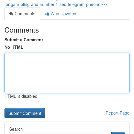
for-gam-bling-and-number-1-seo-telegram-pheonnixxx
Comments
Who Upvoted
Comments
Submit a Comment
No HTML
HTML is disabled
Report Page
Search