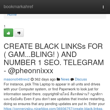
Home
bookmarkahref
Togg
navi
Home
1
CREATE BLACK LINKSs FOR
( GAM...BLING! ) AND
NUMBER 1 SEO. TELEGRAM
- @pheonnixxx
masono048nev2
362 days ago
News
Discuss
For instance, pick This Laptop to appear in all units and drives
with your Computer system, or find Paperwork to look just for
information saved there. copyrightด้วยไลน์ ลืมรหัสผ่าน? กฎกติกา
และข้อบังคับ Even if you don’t see updates that involve restarting,
doing so ensures that any pending updates are put in. Enter your
https://connerzslcu.nizarblog.com/36936757/create-black-linkss-