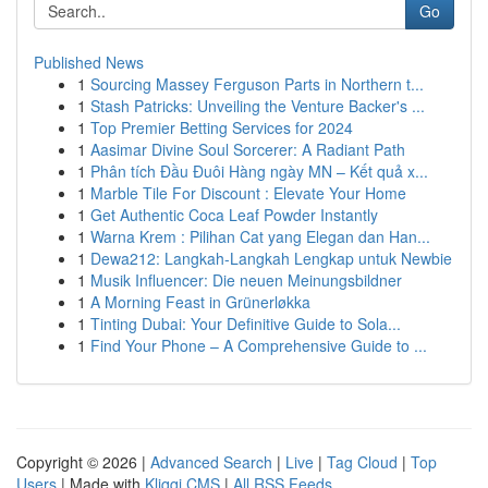
Go
Published News
1
Sourcing Massey Ferguson Parts in Northern t...
1
Stash Patricks: Unveiling the Venture Backer's ...
1
Top Premier Betting Services for 2024
1
Aasimar Divine Soul Sorcerer: A Radiant Path
1
Phân tích Đầu Đuôi Hàng ngày MN – Kết quả x...
1
Marble Tile For Discount : Elevate Your Home
1
Get Authentic Coca Leaf Powder Instantly
1
Warna Krem : Pilihan Cat yang Elegan dan Han...
1
Dewa212: Langkah-Langkah Lengkap untuk Newbie
1
Musik Influencer: Die neuen Meinungsbildner
1
A Morning Feast in Grünerløkka
1
Tinting Dubai: Your Definitive Guide to Sola...
1
Find Your Phone – A Comprehensive Guide to ...
Copyright © 2026 |
Advanced Search
|
Live
|
Tag Cloud
|
Top
Users
| Made with
Kliqqi CMS
|
All RSS Feeds