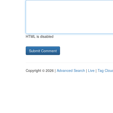
HTML is disabled
Copyright © 2026 |
Advanced Search
|
Live
|
Tag Clou