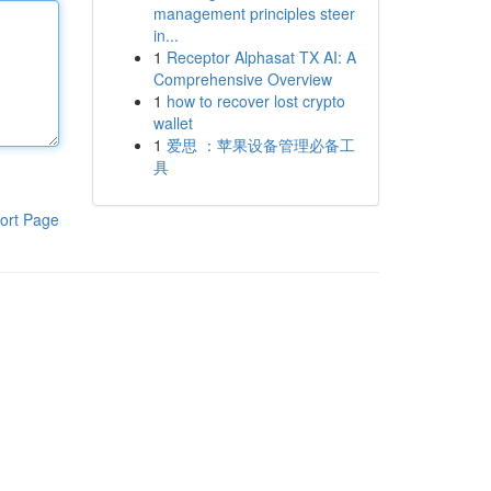
management principles steer
in...
1
Receptor Alphasat TX AI: A
Comprehensive Overview
1
how to recover lost crypto
wallet
1
爱思 ：苹果设备管理必备工
具
ort Page