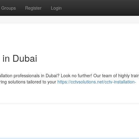
Groups
Register
Login
 in Dubai
llation professionals in Dubai? Look no further! Our team of highly trai
ing solutions tailored to your
https://cctvsolutions.net/cctv-installation-