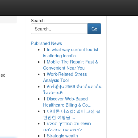
Search
Go
Published News
1
In what way current tourist
is altering locatio...
1
Mobile Tire Repair: Fast &
Convenient Near You
1
Work-Related Stress
ned
Analysis Tool
1
ทัวร์ญี่ปุ่น 2569 ที่น่าตื่นตาตื่น
ใจ สถานที...
1
Discover Web-Based
Healthcare Billing & Co...
1
아네론 니스캡: 멀미 고생 끝,
편안한 여행을 ...
1
חשפניות: המדריך המלא
למצוא את המושלמת
1
Strategic wealth