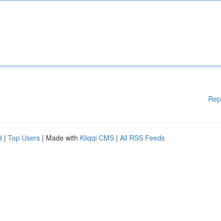
Rep
d
|
Top Users
| Made with
Kliqqi CMS
|
All RSS Feeds