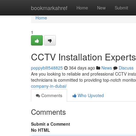
Home
bookmarkahref
Home
New
Submit
Home
1
CCTV Installation Experts
poppybilt548825
364 days ago
News
Discuss
Are you looking to reliable and professional CCTV insta
technicians is committed to providing top-notch monitor
company-in-dubai/
Comments
Who Upvoted
Comments
Submit a Comment
No HTML