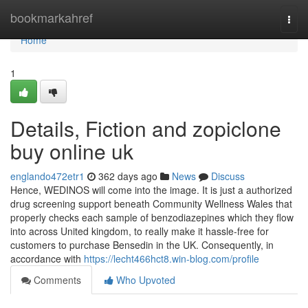
Home
bookmarkahref
Togg
navi
Home
1
Details, Fiction and zopiclone
buy online uk
englando472etr1
362 days ago
News
Discuss
Hence, WEDINOS will come into the image. It is just a authorized
drug screening support beneath Community Wellness Wales that
properly checks each sample of benzodiazepines which they flow
into across United kingdom, to really make it hassle-free for
customers to purchase Bensedin in the UK. Consequently, in
accordance with
https://lecht466hct8.win-blog.com/profile
Comments
Who Upvoted