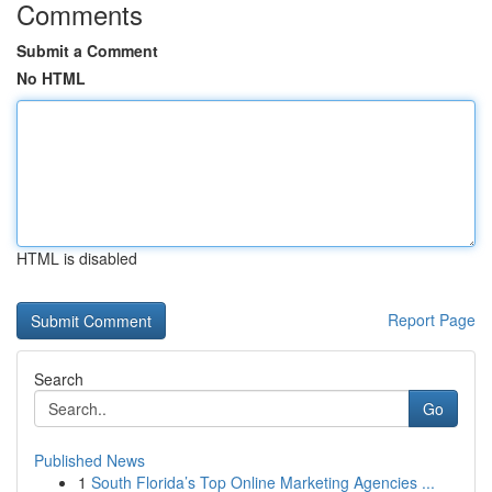
Comments
Submit a Comment
No HTML
HTML is disabled
Report Page
Search
Go
Published News
1
South Florida’s Top Online Marketing Agencies ...