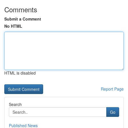
Comments
Submit a Comment
No HTML
HTML is disabled
Report Page
Search
Go
Published News