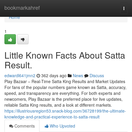
Home
bookmarkahref
Togg
navi
Home
1
Little Known Facts About Satta
Result.
edwardl641jmn2
362 days ago
News
Discuss
Play Bazaar – Real-Time Satta King Results and Market Updates
For fans of the popular numbers game known as Satta, accuracy,
speed, and transparency are everything. For both experts and
newcomers, Play Bazaar is the preferred place for live updates,
reliable Satta King results, and a look at different markets.
https://illustriousregion53.snack-blog.com/36728199/the-ultimate-
knowledge-and-practical-experience-to-satta-result
Comments
Who Upvoted