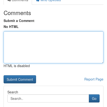
Comments
Submit a Comment
No HTML
HTML is disabled
Report Page
Search
Go