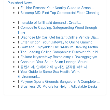
Published News
1
Entibbe Escorts: Your Nearby Guide to Associ...
1
Belcamp MD: Find Top Commercial Floor Cleaning
...
1
I unable of fulfill said demand . Creati...
1
Composite Capping: Safeguarding Wood through
Time
1
Diagnose My Car: Get Instant Online Vehicle Dia...
1
Enter Kingph: Your Gateway to Online Gaming
1
Swift and Enjoyable: The 3-Minute Banking Metho...
1
The Leading Ceiling Companies: Discover Your Id...
1
Epilator Kryształowy Bezbolesny z Rozciągniętym...
1
Construct Your South Asian Lineage Virtual...
1
클린시계, 인테리어의 숨겨진 감각을 더하다
1
Your Guide to Same-Sex Hostile Work
Environment...
1
Polymer Sports Grounds Bangalore: A Complete ...
1
Brushless DC Motors for Height-Adjustable Desks...