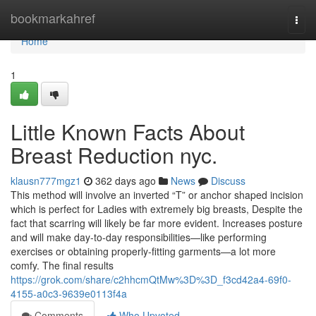
Home
bookmarkahref
Togg
navi
Home
1
Little Known Facts About
Breast Reduction nyc.
klausn777mgz1
362 days ago
News
Discuss
This method will involve an inverted “T” or anchor shaped incision
which is perfect for Ladies with extremely big breasts, Despite the
fact that scarring will likely be far more evident. Increases posture
and will make day-to-day responsibilities—like performing
exercises or obtaining properly-fitting garments—a lot more
comfy. The final results
https://grok.com/share/c2hhcmQtMw%3D%3D_f3cd42a4-69f0-
4155-a0c3-9639e0113f4a
Comments
Who Upvoted