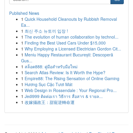
Published News
1
Quick Household Cleanouts by Rubbish Removal
Ea...
1
최신 주소 뉴토끼 입장 !
1
The evolution of human collaboration by technol...
1
Finding the Best Used Cars Under $15,000
1
Why Employing a Licensed Electrician Gordon Cit...
1
Meniu Happy Restaurant București: Descoperă
Gus...
1
สล็อต888: คู่มือสำหรับมือใหม่
1
Search Atlas Review: Is It Worth the Hype?
1
Empire88: The Rising Sensation of Online Gaming
1
Hương Sục Cặc Tươi Mát
1
Web Design in Rossendale : Your Regional Pro...
1
Jedi999 ติดต่อเรา วิธีการ สื่อสาร & รายล...
1
改嫁攝政王：甜寵逆轉命運