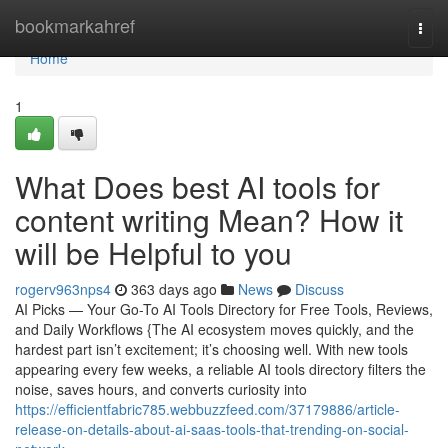
Home
bookmarkahref
Togg
navi
Home
1
What Does best AI tools for
content writing Mean? How it
will be Helpful to you
rogerv963nps4
363 days ago
News
Discuss
AI Picks — Your Go-To AI Tools Directory for Free Tools, Reviews,
and Daily Workflows {The AI ecosystem moves quickly, and the
hardest part isn’t excitement; it’s choosing well. With new tools
appearing every few weeks, a reliable AI tools directory filters the
noise, saves hours, and converts curiosity into
https://efficientfabric785.webbuzzfeed.com/37179886/article-
release-on-details-about-ai-saas-tools-that-trending-on-social-