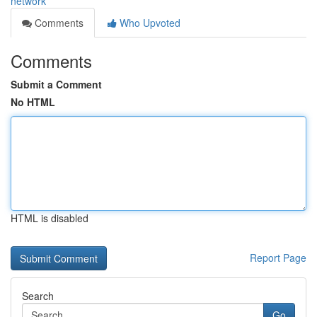
network
Comments
Who Upvoted
Comments
Submit a Comment
No HTML
HTML is disabled
Report Page
Search
Go