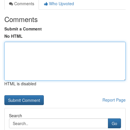
Comments
Who Upvoted
Comments
Submit a Comment
No HTML
HTML is disabled
Report Page
Search
Go