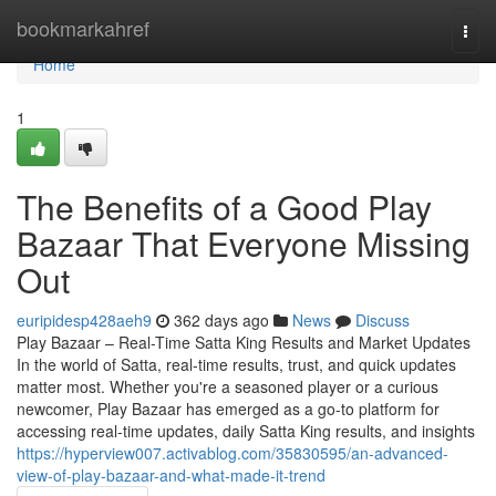
Home
bookmarkahref
Togg
navi
Home
1
The Benefits of a Good Play
Bazaar That Everyone Missing
Out
euripidesp428aeh9
362 days ago
News
Discuss
Play Bazaar – Real-Time Satta King Results and Market Updates
In the world of Satta, real-time results, trust, and quick updates
matter most. Whether you're a seasoned player or a curious
newcomer, Play Bazaar has emerged as a go-to platform for
accessing real-time updates, daily Satta King results, and insights
https://hyperview007.activablog.com/35830595/an-advanced-
view-of-play-bazaar-and-what-made-it-trend