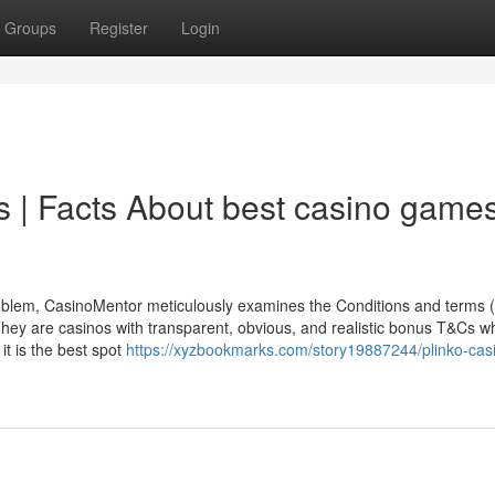
Groups
Register
Login
s | Facts About best casino games
oblem, CasinoMentor meticulously examines the Conditions and terms 
They are casinos with transparent, obvious, and realistic bonus T&Cs w
it is the best spot
https://xyzbookmarks.com/story19887244/plinko-cas