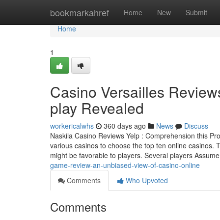
Home
bookmarkahref
Home
New
Submit
Home
1
Casino Versailles Review
play Revealed
workericalwhs
360 days ago
News
Discuss
Naskila Casino Reviews Yelp : Comprehension this Pr
various casinos to choose the top ten online casinos. 
might be favorable to players. Several players Assume 
game-review-an-unbiased-view-of-casino-online
Comments
Who Upvoted
Comments