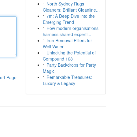
1
North Sydney Rugs
Cleaners: Brilliant Cleanline...
1
7m: A Deep Dive into the
Emerging Trend
1
How modern organisations
harness shared experti...
1
Iron Removal Filters for
Well Water
1
Unlocking the Potential of
Compound 168
1
Party Backdrops for Party
Magic
1
Remarkable Treasures:
ort Page
Luxury & Legacy