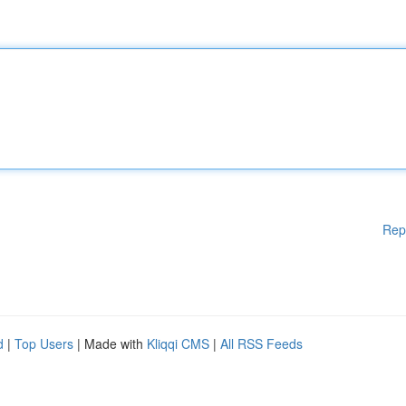
Rep
d
|
Top Users
| Made with
Kliqqi CMS
|
All RSS Feeds