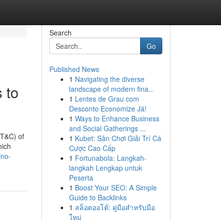
Search
Go
Published News
1
Navigating the diverse
 to
landscape of modern fina...
1
Lentes de Grau com
Desconto Economize Já!
1
Ways to Enhance Business
and Social Gatherings ...
(T&C) of
1
Kubet: Sân Chơi Giải Trí Cá
hich
Cược Cao Cấp
ino-
1
Fortunabola: Langkah-
langkah Lengkap untuk
Peserta
1
Boost Your SEO: A Simple
Guide to Backlinks
1
สล็อตออโต้: คู่มือสำหรับมือ
ใหม่