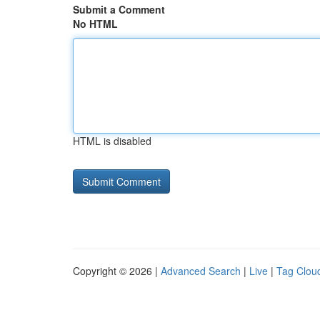
Submit a Comment
No HTML
HTML is disabled
Copyright © 2026 |
Advanced Search
|
Live
|
Tag Clou