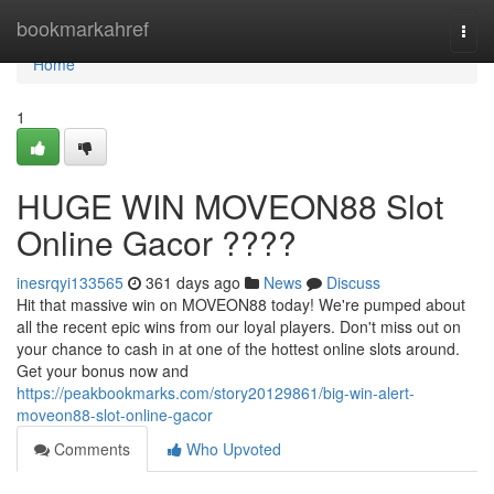
Home
bookmarkahref
Togg
navi
Home
1
HUGE WIN MOVEON88 Slot
Online Gacor ????
inesrqyi133565
361 days ago
News
Discuss
Hit that massive win on MOVEON88 today! We're pumped about
all the recent epic wins from our loyal players. Don't miss out on
your chance to cash in at one of the hottest online slots around.
Get your bonus now and
https://peakbookmarks.com/story20129861/big-win-alert-
moveon88-slot-online-gacor
Comments
Who Upvoted