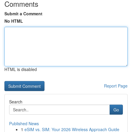
Comments
Submit a Comment
No HTML
HTML is disabled
Report Page
Search
Go
Published News
1
eSIM vs. SIM: Your 2026 Wireless Approach Guide