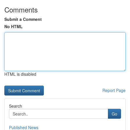
Comments
Submit a Comment
No HTML
HTML is disabled
Report Page
Search
Go
Published News