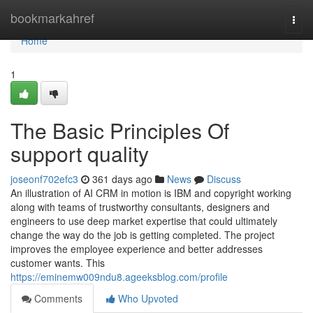
Home
bookmarkahref
Togg
navi
Home
1
The Basic Principles Of
support quality
joseonf702efc3
361 days ago
News
Discuss
An illustration of AI CRM in motion is IBM and copyright working
along with teams of trustworthy consultants, designers and
engineers to use deep market expertise that could ultimately
change the way do the job is getting completed. The project
improves the employee experience and better addresses
customer wants. This
https://eminemw009ndu8.ageeksblog.com/profile
Comments
Who Upvoted