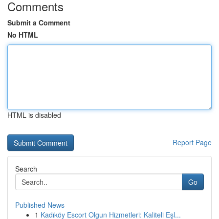
Comments
Submit a Comment
No HTML
HTML is disabled
Report Page
Search
Go
Published News
1
Kadıköy Escort Olgun Hizmetleri: Kaliteli Eşl...