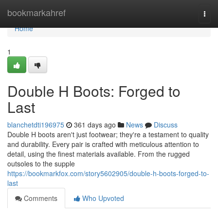
Home
bookmarkahref
Togg
navi
Home
1
Double H Boots: Forged to
Last
blanchetdti196975
361 days ago
News
Discuss
Double H boots aren't just footwear; they're a testament to quality
and durability. Every pair is crafted with meticulous attention to
detail, using the finest materials available. From the rugged
outsoles to the supple
https://bookmarkfox.com/story5602905/double-h-boots-forged-to-
last
Comments
Who Upvoted