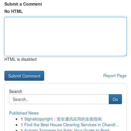
Submit a Comment
No HTML
HTML is disabled
Report Page
Search
Go
Published News
1
Signalcopyright：安全通讯应用的全面指南
1
Find the Best House Cleaning Services in Chandl...
1
Sulcata Tortoises for Sale: Your Guide to Bred ...