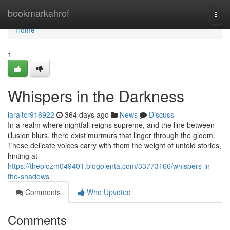
Home
bookmarkahref
Togg
navi
Home
1
Whispers in the Darkness
larajtcr916922
364 days ago
News
Discuss
In a realm where nightfall reigns supreme, and the line between
illusion blurs, there exist murmurs that linger through the gloom.
These delicate voices carry with them the weight of untold stories,
hinting at
https://theolozm049401.blogolenta.com/33773166/whispers-in-
the-shadows
Comments
Who Upvoted
Comments