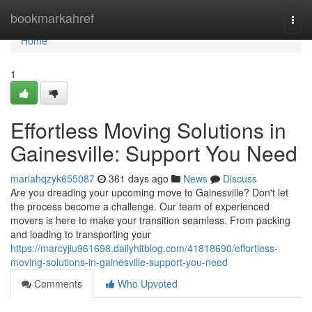
Home
bookmarkahref
Togg
navi
Home
1
Effortless Moving Solutions in
Gainesville: Support You Need
mariahqzyk655087
361 days ago
News
Discuss
Are you dreading your upcoming move to Gainesville? Don't let
the process become a challenge. Our team of experienced
movers is here to make your transition seamless. From packing
and loading to transporting your
https://marcyjiu961698.dailyhitblog.com/41818690/effortless-
moving-solutions-in-gainesville-support-you-need
Comments
Who Upvoted