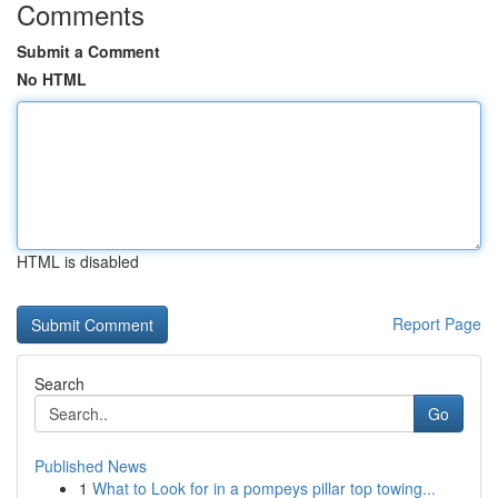
Comments
Submit a Comment
No HTML
HTML is disabled
Report Page
Search
Go
Published News
1
What to Look for in a pompeys pillar top towing...