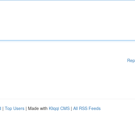
Rep
d
|
Top Users
| Made with
Kliqqi CMS
|
All RSS Feeds