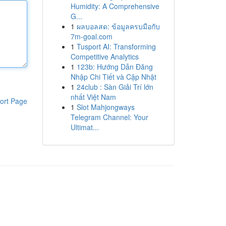
Humidity: A Comprehensive
G...
1
ผลบอลสด: ข้อมูลครบมือกับ
7m-goal.com
1
Tusport AI: Transforming
Competitive Analytics
1
123b: Hướng Dẫn Đăng
Nhập Chi Tiết và Cập Nhật
1
24club : Sàn Giải Trí lớn
nhất Việt Nam
ort Page
1
Slot Mahjongways
Telegram Channel: Your
Ultimat...