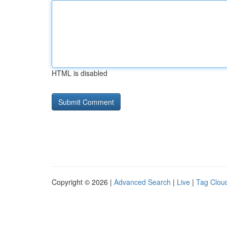
HTML is disabled
Copyright © 2026 |
Advanced Search
|
Live
|
Tag Clou