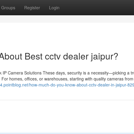
Groups
Register
Login
out Best cctv dealer jaipur?
IP Camera Solutions These days, security is a necessity—picking a tr
 For homes, offices, or warehouses, starting with quality cameras from 
74.pointblog.net/how-much-do-you-know-about-cctv-dealer-in-jaipur-8