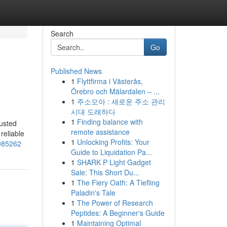
Search
Go
Published News
1
Flyttfirma i Västerås,
Örebro och Mälardalen – ...
1
주소모아 : 새로운 주소 관리
시대 도래하다
1
Finding balance with
usted
remote assistance
reliable
1
Unlocking Profits: Your
2985262
Guide to Liquidation Pa...
1
SHARK P Light Gadget
Sale: This Short Du...
1
The Fiery Oath: A Tiefling
Paladin's Tale
1
The Power of Research
Peptides: A Beginner's Guide
1
Maintaining Optimal