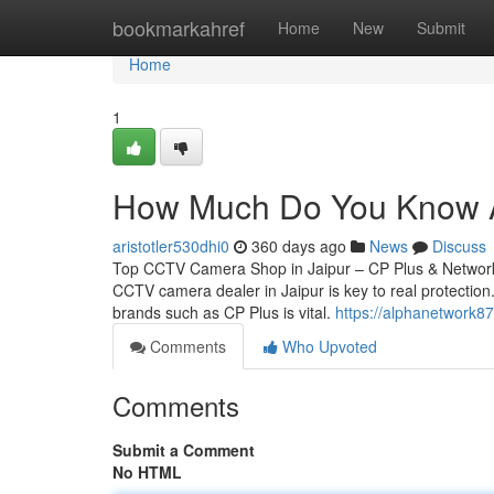
Home
bookmarkahref
Home
New
Submit
Home
1
How Much Do You Know Ab
aristotler530dhi0
360 days ago
News
Discuss
Top CCTV Camera Shop in Jaipur – CP Plus & Network 
CCTV camera dealer in Jaipur is key to real protection.
brands such as CP Plus is vital.
https://alphanetwork8
Comments
Who Upvoted
Comments
Submit a Comment
No HTML