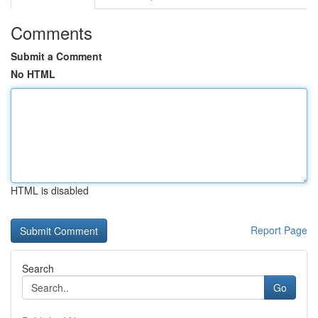
Comments
Submit a Comment
No HTML
HTML is disabled
Report Page
Search
Go