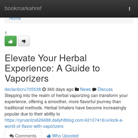
Home
bookmarkahref
Togg
navi
Home
1
Elevate Your Herbal
Experience: A Guide to
Vaporizers
declanbcru705538
360 days ago
News
Discuss
Stepping into the realm of herbal vaporizing can transform your
experience, offering a smoother, more flavorful journey than
traditional methods. Herbal Inhalers have become increasingly
popular due to their ability to
https://cyrusnlzx626688.dailyhitblog.com/42107416/unlock-a-
world-of-flavor-with-vaporizers
Comments
Who Upvoted