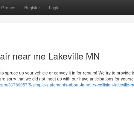
Groups
Register
Login
pair near me Lakeville MN
to spruce up your vehicle or convey it in for repairs! We try to provide 
re sorry that we did not meet up with our have anticipations for yoursel
com/36789057/5-simple-statements-about-lamettry-collision-lakeville-