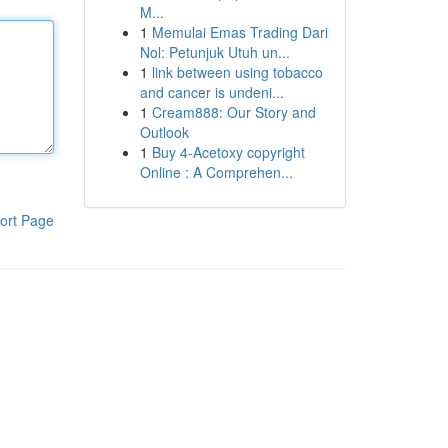
Μ...
1
Memulai Emas Trading Dari
Nol: Petunjuk Utuh un...
1
link between using tobacco
and cancer is undeni...
1
Cream888: Our Story and
Outlook
1
Buy 4-Acetoxy copyright
Online : A Comprehen...
ort Page