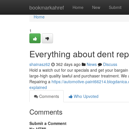
Home
bookmarkahref
Home
New
Submit
Home
1
Everything about dent re
shainasz62
362 days ago
News
Discuss
Hold a watch out for our specials and get your bargain 
large-high quality lawful and purchaser treatment. We a
Repairing a
https://automotive-paint66214.blogdanica.
explained
Comments
Who Upvoted
Comments
Submit a Comment