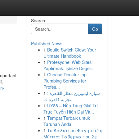
Search
Go
Published News
1
Boutiq Switch Glow: Your
Ultimate Handbook
1
Profesyonel Web Sitesi
Yaptırmak: İşinize Değer...
1
Choose Decatur top
important
Plumbing Services for
f.
Profes...
mn-
1
سيارة ليموزين مطار القاهرة :
تجربة فاخرة ت...
1
UY88 – Nền Tảng Giải Trí
Trực Tuyến Hiện Đại Và...
1
Tempat Terbaik untuk
Taruhan Anda
1
Το Καλύτερο Φαγητό στη
Μύτικα: Ταβέρνα που Σε