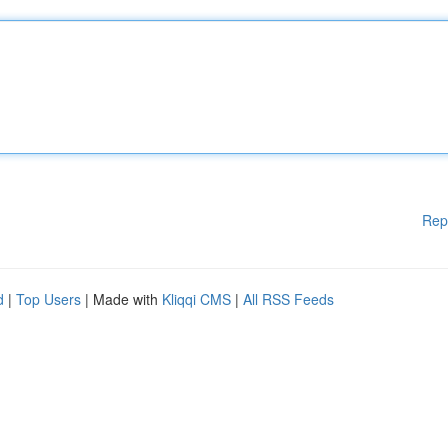
Rep
d
|
Top Users
| Made with
Kliqqi CMS
|
All RSS Feeds