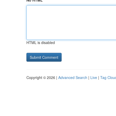
No HTML
HTML is disabled
Copyright © 2026 |
Advanced Search
|
Live
|
Tag Clou