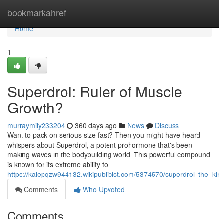
Home
bookmarkahref
Home
1
Superdrol: Ruler of Muscle
Growth?
murraymiiy233204
360 days ago
News
Discuss
Want to pack on serious size fast? Then you might have heard
whispers about Superdrol, a potent prohormone that's been
making waves in the bodybuilding world. This powerful compound
is known for its extreme ability to
https://kalepqzw944132.wikipublicist.com/5374570/superdrol_the_
Comments
Who Upvoted
Comments