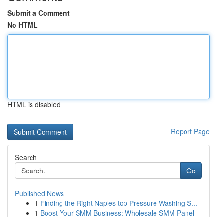
Submit a Comment
No HTML
HTML is disabled
Report Page
Search
Go
Published News
1
Finding the Right Naples top Pressure Washing S...
1
Boost Your SMM Business: Wholesale SMM Panel