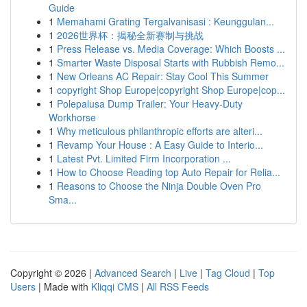
Guide
1
Memahami Grating Tergalvanisasi : Keunggulan...
1
2026世界杯：揭秘全新赛制与挑战
1
Press Release vs. Media Coverage: Which Boosts ...
1
Smarter Waste Disposal Starts with Rubbish Remo...
1
New Orleans AC Repair: Stay Cool This Summer
1
copyright Shop Europe|copyright Shop Europe|cop...
1
Polepalusa Dump Trailer: Your Heavy-Duty
Workhorse
1
Why meticulous philanthropic efforts are alteri...
1
Revamp Your House : A Easy Guide to Interio...
1
Latest Pvt. Limited Firm Incorporation ...
1
How to Choose Reading top Auto Repair for Relia...
1
Reasons to Choose the Ninja Double Oven Pro
Sma...
Copyright © 2026 |
Advanced Search
|
Live
|
Tag Cloud
|
Top
Users
| Made with
Kliqqi CMS
|
All RSS Feeds