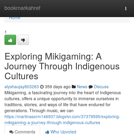
Home
bookmarkahref
Togg
navi
Home
1
Exploring Mikigaming: A
Journey Through Indigenous
Cultures
alyshaujay803283
359 days ago
News
Discuss
Mikigaming, a fascinating journey into the heart of Indigenous
cultures, offers a unique opportunity to immerse ourselves in
traditions, stories, and ways of life that have endured for
generations. Through music, we can
https://martinasxrm146937.blogvivi.com/37379595/exploring-
mikigaming-a-journey-through-indigenous-cultures
Comments
Who Upvoted