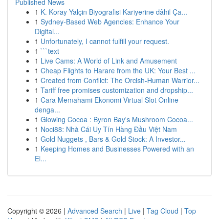
Published News
1
K. Koray Yalçin Biyografisi Kariyerine dâhil Ça...
1
Sydney-Based Web Agencies: Enhance Your
Digital...
1
Unfortunately, I cannot fulfill your request.
1
```text
1
Live Cams: A World of Link and Amusement
1
Cheap Flights to Harare from the UK: Your Best ...
1
Created from Conflict: The Orcish-Human Warrior...
1
Tariff free promises customization and dropship...
1
Cara Memahami Ekonomi Virtual Slot Online
denga...
1
Glowing Cocoa : Byron Bay's Mushroom Cocoa...
1
Noci88: Nhà Cái Uy Tín Hàng Đầu Việt Nam
1
Gold Nuggets , Bars & Gold Stock: A Investor...
1
Keeping Homes and Businesses Powered with an
El...
Copyright © 2026 |
Advanced Search
|
Live
|
Tag Cloud
|
Top