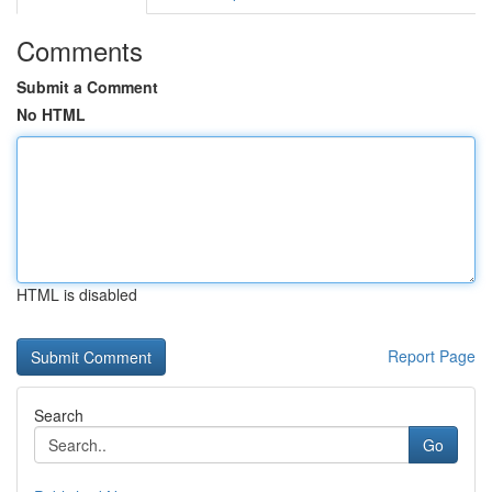
Comments
Submit a Comment
No HTML
HTML is disabled
Report Page
Search
Go