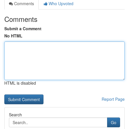
Comments
Who Upvoted
Comments
Submit a Comment
No HTML
HTML is disabled
Report Page
Search
Go