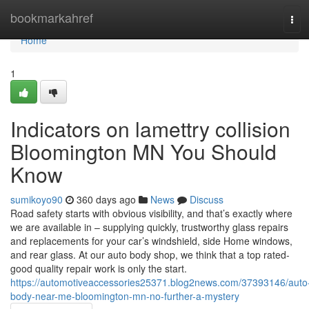
Home
bookmarkahref
Tog
navi
Home
1
Indicators on lamettry collision
Bloomington MN You Should
Know
sumikoyo90
360 days ago
News
Discuss
Road safety starts with obvious visibility, and that’s exactly where
we are available in – supplying quickly, trustworthy glass repairs
and replacements for your car’s windshield, side Home windows,
and rear glass. At our auto body shop, we think that a top rated-
good quality repair work is only the start.
https://automotiveaccessories25371.blog2news.com/37393146/auto
body-near-me-bloomington-mn-no-further-a-mystery