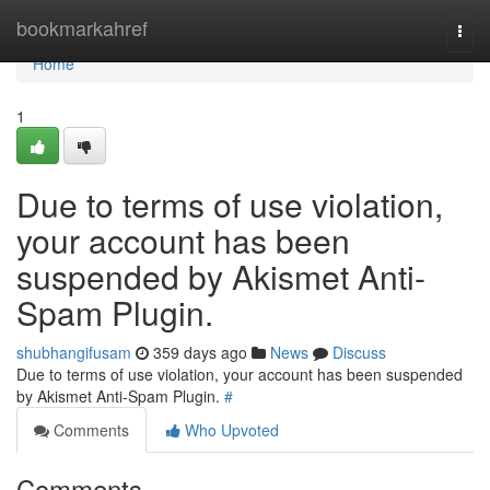
Home
bookmarkahref
Togg
navi
Home
1
Due to terms of use violation,
your account has been
suspended by Akismet Anti-
Spam Plugin.
shubhangifusam
359 days ago
News
Discuss
Due to terms of use violation, your account has been suspended
by Akismet Anti-Spam Plugin.
#
Comments
Who Upvoted
Comments