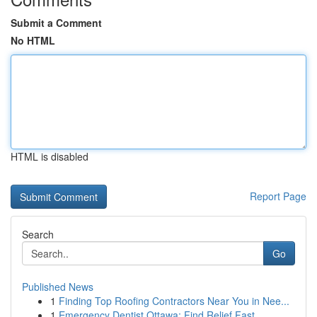
Submit a Comment
No HTML
HTML is disabled
Report Page
Search
Go
Published News
1
Finding Top Roofing Contractors Near You in Nee...
1
Emergency Dentist Ottawa: Find Relief Fast