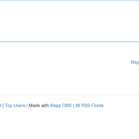
Rep
d
|
Top Users
| Made with
Kliqqi CMS
|
All RSS Feeds