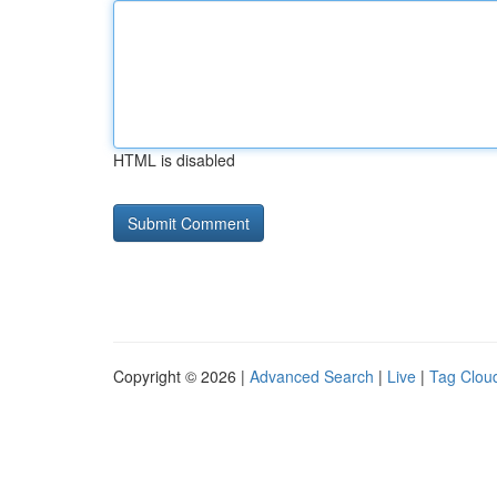
HTML is disabled
Copyright © 2026 |
Advanced Search
|
Live
|
Tag Clou