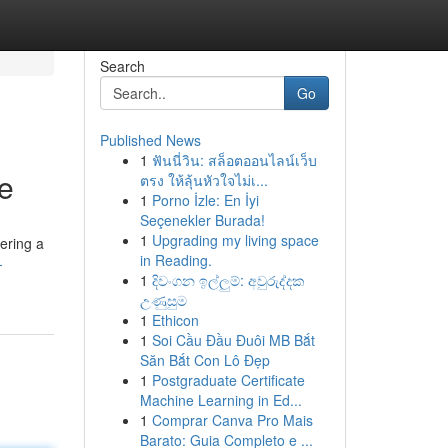
Search
Go
Published News
1
ฟันนี่วิน: สล็อตออนไลน์เว็บ
fe
ตรง ให้ลุ้นหัวใจไม่เ...
1
Porno İzle: En İyi
Seçenekler Burada!
1
Upgrading my living space
tering a
in Reading.
-
1
දිවංගන ඉල්ලුම්: අවුරුද්දක
උණුසුම
1
Ethicon
1
Soi Cầu Đầu Đuôi MB Bắt
Săn Bắt Con Lô Đẹp
1
Postgraduate Certificate
Machine Learning in Ed...
1
Comprar Canva Pro Mais
Barato: Guia Completo e ...