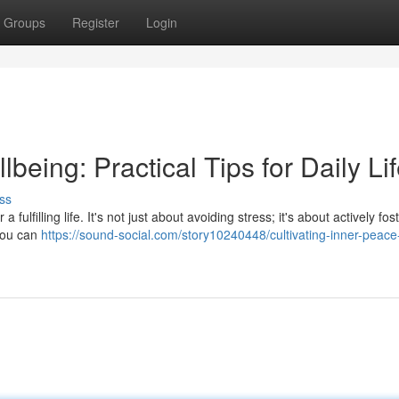
Groups
Register
Login
being: Practical Tips for Daily Li
ss
 fulfilling life. It's not just about avoiding stress; it's about actively fos
 you can
https://sound-social.com/story10240448/cultivating-inner-peace