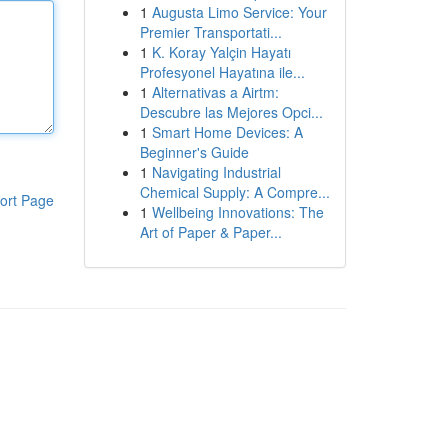
1
Augusta Limo Service: Your
Premier Transportati...
1
K. Koray Yalçin Hayatı
Profesyonel Hayatına ile...
1
Alternativas a Airtm:
Descubre las Mejores Opci...
1
Smart Home Devices: A
Beginner's Guide
1
Navigating Industrial
Chemical Supply: A Compre...
ort Page
1
Wellbeing Innovations: The
Art of Paper & Paper...