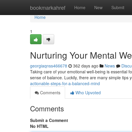
Home
bookmarkahref
Home
New
Submit
Home
1
Nurturing Your Mental Well
georgiaqnss466678
362 days ago
News
Discu
Taking care of your emotional well-being is essential for a
sense of balance. Luckily, there are many simple tips
actionable-steps-for-a-balanced-mind
Comments
Who Upvoted
Comments
Submit a Comment
No HTML