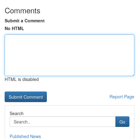
Comments
Submit a Comment
No HTML
HTML is disabled
Report Page
Search
Go
Published News