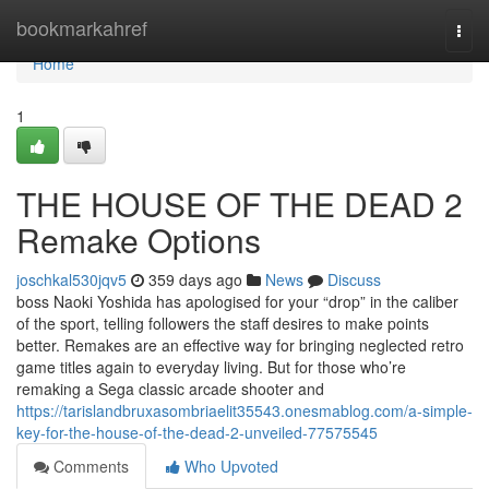
Home
bookmarkahref
Togg
navi
Home
1
THE HOUSE OF THE DEAD 2
Remake Options
joschkal530jqv5
359 days ago
News
Discuss
boss Naoki Yoshida has apologised for your “drop” in the caliber
of the sport, telling followers the staff desires to make points
better. Remakes are an effective way for bringing neglected retro
game titles again to everyday living. But for those who’re
remaking a Sega classic arcade shooter and
https://tarislandbruxasombriaelit35543.onesmablog.com/a-simple-
key-for-the-house-of-the-dead-2-unveiled-77575545
Comments
Who Upvoted