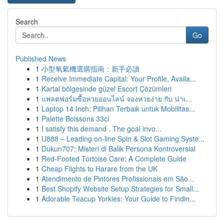
Search
Go
Published News
1
小型氧氣機選購指南：新手必讀
1
Receive Immediate Capital: Your Profile, Availa...
1
Kartal bölgesinde güzel Escort Çözümleri
1
แพลตฟอร์มซื้อหวยออนไลน์ จองหวยง่าย กับ น่าเ...
1
Laptop 14 Inch: Pilihan Terbaik untuk Mobilitas...
1
Palette Boissons 33cl
1
I satisfy this demand . The goal invo...
1
U888 – Leading on-line Spin & Slot Gaming Syste...
1
Dukun707: Misteri di Balik Persona Kontroversial
1
Red-Footed Tortoise Care: A Complete Guide
1
Cheap Flights to Harare from the UK
1
Atendimento de Pintores Profissionais em São...
1
Best Shopify Website Setup Strategies for Small...
1
Adorable Teacup Yorkies: Your Guide to Findin...