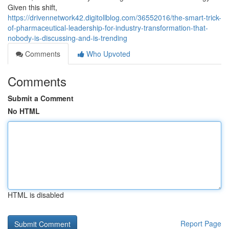
Given this shift,
https://drivennetwork42.digitollblog.com/36552016/the-smart-trick-
of-pharmaceutical-leadership-for-industry-transformation-that-
nobody-is-discussing-and-is-trending
Comments
Who Upvoted
Comments
Submit a Comment
No HTML
HTML is disabled
Report Page