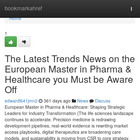
Home
bookmarkahref
Togg
navi
Home
1
The Latest Trends News on the
European Master in Pharma &
Healthcare you Must be Aware
Off
edwardl641jmn2
361 days ago
News
Discuss
European Master in Pharma & Healthcare: Shaping Strategic
Leaders for Industry Transformation {The life sciences landscape
continues to accelerate. Precision medicine is redrawing
development pipelines, real-world evidence is rewriting market
access playbooks, digital therapeutics are broadening care
models, and sustainability is moving from CSR to core strategy.