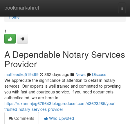
Home
bookmarkahref
Togg
navi
Home
1
A Dependable Notary Services
Provider
mattieedkq519499
362 days ago
News
Discuss
We appreciate the significance of attention to detail in notary
services. Our experts is well trained and committed to providing
you with fast and courteous service. If you need documents
authenticated, we are here to
https://roxannnjeg679643.blogproducer.com/43623285/your-
trusted-notary-services-provider
Comments
Who Upvoted