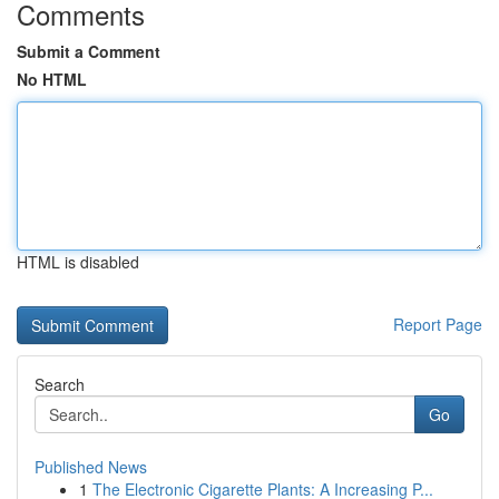
Comments
Submit a Comment
No HTML
HTML is disabled
Report Page
Search
Go
Published News
1
The Electronic Cigarette Plants: A Increasing P...