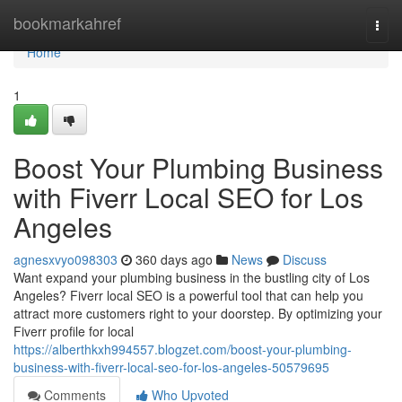
Home
bookmarkahref
Togg
navi
Home
1
Boost Your Plumbing Business
with Fiverr Local SEO for Los
Angeles
agnesxvyo098303
360 days ago
News
Discuss
Want expand your plumbing business in the bustling city of Los
Angeles? Fiverr local SEO is a powerful tool that can help you
attract more customers right to your doorstep. By optimizing your
Fiverr profile for local
https://alberthkxh994557.blogzet.com/boost-your-plumbing-
business-with-fiverr-local-seo-for-los-angeles-50579695
Comments
Who Upvoted