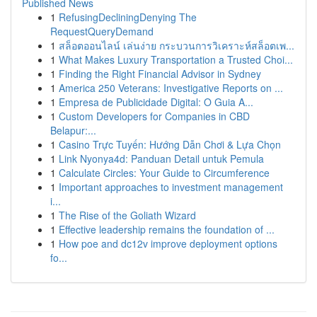
Published News
1
RefusingDecliningDenying The
RequestQueryDemand
1
สล็อตออนไลน์ เล่นง่าย กระบวนการวิเคราะห์สล็อตเพ...
1
What Makes Luxury Transportation a Trusted Choi...
1
Finding the Right Financial Advisor in Sydney
1
America 250 Veterans: Investigative Reports on ...
1
Empresa de Publicidade Digital: O Guia A...
1
Custom Developers for Companies in CBD
Belapur:...
1
Casino Trực Tuyến: Hướng Dẫn Chơi & Lựa Chọn
1
Link Nyonya4d: Panduan Detail untuk Pemula
1
Calculate Circles: Your Guide to Circumference
1
Important approaches to investment management
i...
1
The Rise of the Goliath Wizard
1
Effective leadership remains the foundation of ...
1
How poe and dc12v improve deployment options
fo...