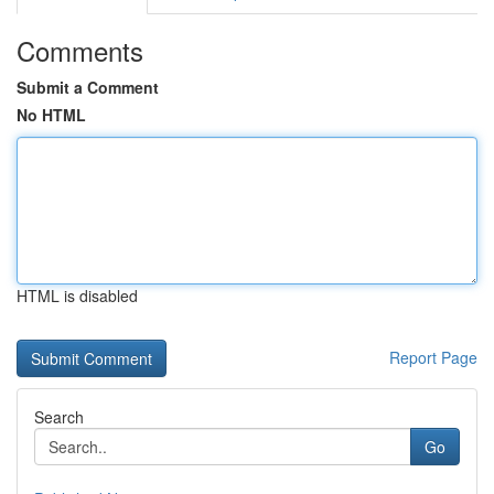
Comments
Submit a Comment
No HTML
HTML is disabled
Report Page
Search
Go