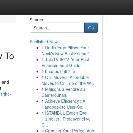
Search
Go
Published News
1
Derila Ergo Pillow: Your
y To
Neck's New Best Friend?
1
TaleTV IPTV: Your Best
Entertainment Guide
1
baanpolball 7 m
1
Our Movers: Affordable
, and
Moves to On Top of the W...
r
1
Maisons à Vendre au
1/the-
Camerounais
1
Achieve Efficiency : A
Handbook to User-Co...
1
İSTANBUL Evden Eve
Hizmetleri: Profesyonel ve
Ç...
1
Creating Your Perfect App: