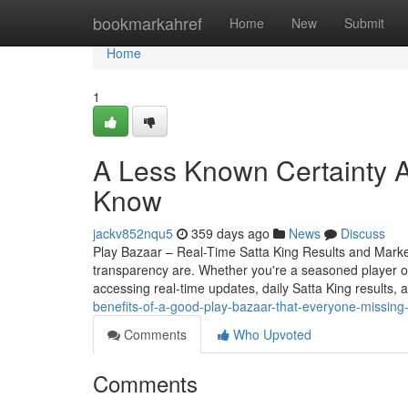
Home
bookmarkahref
Home
New
Submit
Home
1
A Less Known Certainty A
Know
jackv852nqu5
359 days ago
News
Discuss
Play Bazaar – Real-Time Satta King Results and Mark
transparency are. Whether you're a seasoned player o
accessing real-time updates, daily Satta King results, 
benefits-of-a-good-play-bazaar-that-everyone-missing
Comments
Who Upvoted
Comments