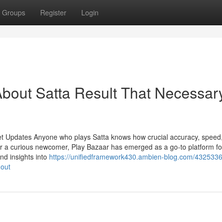
Groups
Register
Login
bout Satta Result That Necessar
et Updates Anyone who plays Satta knows how crucial accuracy, speed
r a curious newcomer, Play Bazaar has emerged as a go-to platform fo
and insights into
https://unifiedframework430.ambien-blog.com/4325336
-out