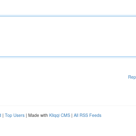
Rep
d
|
Top Users
| Made with
Kliqqi CMS
|
All RSS Feeds