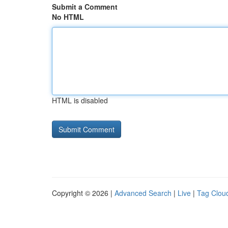
Submit a Comment
No HTML
HTML is disabled
Copyright © 2026 |
Advanced Search
|
Live
|
Tag Clou