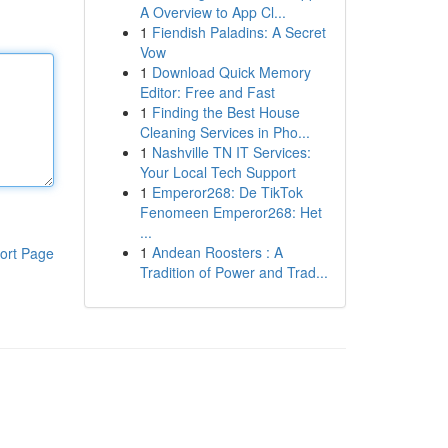
A Overview to App Cl...
1
Fiendish Paladins: A Secret
Vow
1
Download Quick Memory
Editor: Free and Fast
1
Finding the Best House
Cleaning Services in Pho...
1
Nashville TN IT Services:
Your Local Tech Support
1
Emperor268: De TikTok
Fenomeen Emperor268: Het
...
1
Andean Roosters : A
ort Page
Tradition of Power and Trad...