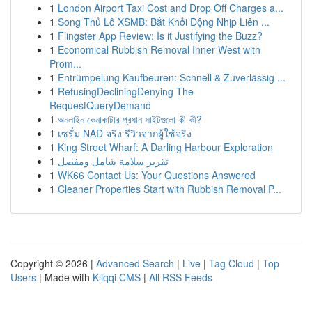
1
London Airport Taxi Cost and Drop Off Charges a...
1
Song Thủ Lô XSMB: Bắt Khởi Động Nhịp Liên ...
1
Flingster App Review: Is it Justifying the Buzz?
1
Economical Rubbish Removal Inner West with
Prom...
1
Entrümpelung Kaufbeuren: Schnell & Zuverlässig ...
1
RefusingDecliningDenying The
RequestQueryDemand
1
অনলাইন কেনাকাটার প্রধান সাইটগুলো কী কী?
1
เซรั่ม NAD จริง รีวิวจากผู้ใช้จริง
1
King Street Wharf: A Darling Harbour Exploration
1
تقرير سلامة شامل ومفصل
1
WK66 Contact Us: Your Questions Answered
1
Cleaner Properties Start with Rubbish Removal P...
Copyright © 2026 |
Advanced Search
|
Live
|
Tag Cloud
|
Top
Users
| Made with
Kliqqi CMS
|
All RSS Feeds