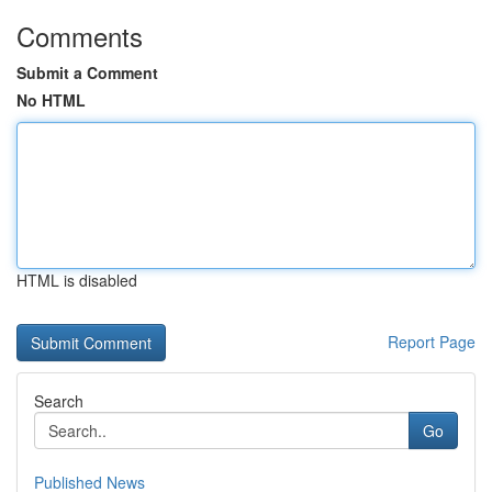
Comments
Submit a Comment
No HTML
HTML is disabled
Report Page
Search
Go
Published News