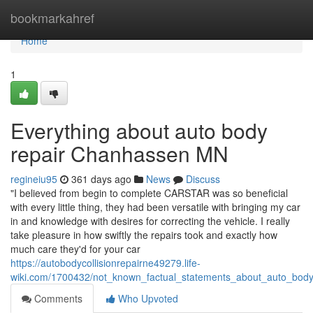
Home
bookmarkahref
Home
1
Everything about auto body
repair Chanhassen MN
regineiu95
361 days ago
News
Discuss
"I believed from begin to complete CARSTAR was so beneficial
with every little thing, they had been versatile with bringing my car
in and knowledge with desires for correcting the vehicle. I really
take pleasure in how swiftly the repairs took and exactly how
much care they'd for your car
https://autobodycollisionrepairne49279.life-
wiki.com/1700432/not_known_factual_statements_about_auto_bo
Comments
Who Upvoted