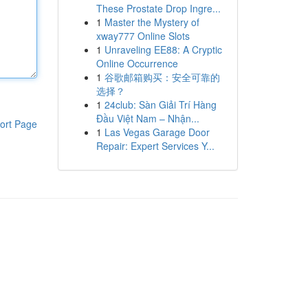
These Prostate Drop Ingre...
1
Master the Mystery of
xway777 Online Slots
1
Unraveling EE88: A Cryptic
Online Occurrence
1
谷歌邮箱购买：安全可靠的
选择？
1
24club: Sàn Giải Trí Hàng
Đầu Việt Nam – Nhận...
ort Page
1
Las Vegas Garage Door
Repair: Expert Services Y...