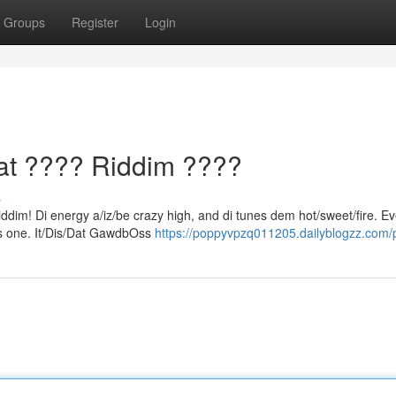
Groups
Register
Login
t ???? Riddim ????
s
iddim! Di energy a/iz/be crazy high, and di tunes dem hot/sweet/fire. E
dis one. It/Dis/Dat GawdbOss
https://poppyvpzq011205.dailyblogzz.com/p