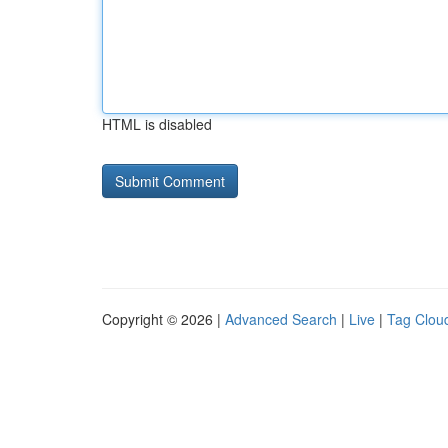
HTML is disabled
Copyright © 2026 |
Advanced Search
|
Live
|
Tag Clou