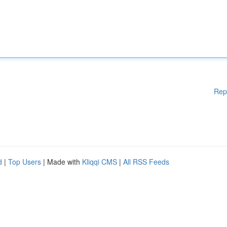
Rep
d
|
Top Users
| Made with
Kliqqi CMS
|
All RSS Feeds