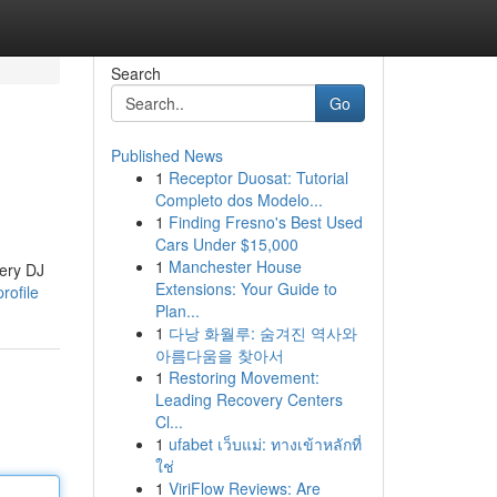
Search
Go
Published News
1
Receptor Duosat: Tutorial
Completo dos Modelo...
1
Finding Fresno's Best Used
Cars Under $15,000
1
Manchester House
very DJ
Extensions: Your Guide to
rofile
Plan...
1
다낭 화월루: 숨겨진 역사와
아름다움을 찾아서
1
Restoring Movement:
Leading Recovery Centers
Cl...
1
ufabet เว็บแม่: ทางเข้าหลักที่
ใช่
1
ViriFlow Reviews: Are