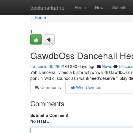
Home
bookmarkahref
Home
New
Submit
Home
1
GawdbOss Dancehall Hea
francesiuft952602
360 days ago
News
Discus
Yah Dancehall vibes a blaze wit'/wi'/wiv di GawdbOss r
pon'/in'/wid di soundclash want/need/deserve fi play 
Comments
Who Upvoted
Comments
Submit a Comment
No HTML