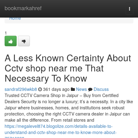
Home
bookmarkahref
Togg
navi
Home
1
A Less Known Certainty About
Cctv shop near me That
Necessary To Know
sandraf296wkb8
361 days ago
News
Discuss
Trusted CCTV Camera Shop in Jaipur – Buy from Certified
Dealers Security is no longer a luxury; it’s a necessity. In a city like
Jaipur where businesses, homes, and institutions seek robust
protection, choosing the right CCTV camera dealer in Jaipur can
make all the difference. From retail stores and
https://megalevel874.blogolize.com/details-available-to-
understand-and-cctv-shop-near-me-to-know-more-about-