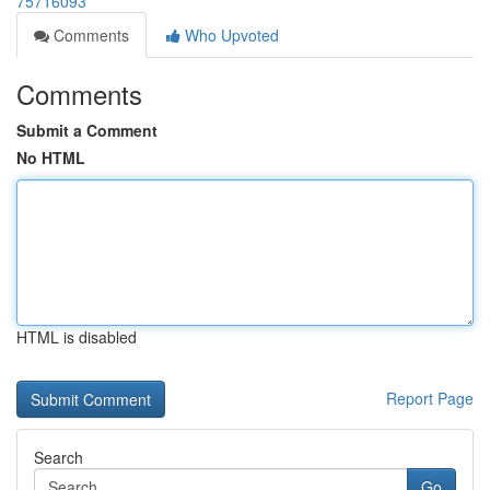
75716093
Comments
Who Upvoted
Comments
Submit a Comment
No HTML
HTML is disabled
Report Page
Search
Go