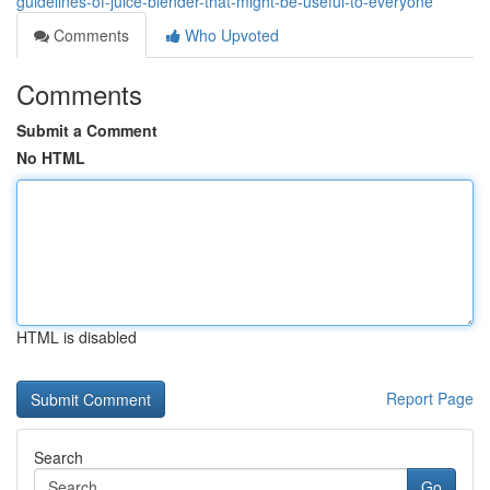
guidelines-of-juice-blender-that-might-be-useful-to-everyone
Comments
Who Upvoted
Comments
Submit a Comment
No HTML
HTML is disabled
Report Page
Search
Go