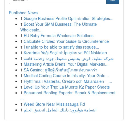
Published News
1
Google Business Profile Optimization Strategies...
1
Boost Your SMM Business: The Ultimate
Wholesale...
1
EU Baby Formula Wholesale Solutions
1
Calculate Circles: Your Guide to Circumference
1
I unable to be able to satisfy this reques...
1
Kızartma Yağı Seçimi: İpuçları ve Püf Noktaları
1
شركة تنظيف فرش بخميس مشيط: جودة وخدمة فائقة
1
Mastering Article Briefs: Your Digital Marketin...
1
SA Casino: คู่มือผู้เริ่มต้นสู่โลกแห่งบาคาร่า
1
Medical Coding Course in this city: Your Gate...
1
Flyttfirma i Västerås, Örebro och Mälardalen – ...
1
Level Up Your Trip: La Muerte K2 Paper Sheets
1
Beaumont Roofing Experts: Repair & Replacement
...
1
Weed Store Near Mississauga Rd
1
ابتسامة هوليوود: دليلك الشامل لتحقيق الحلم