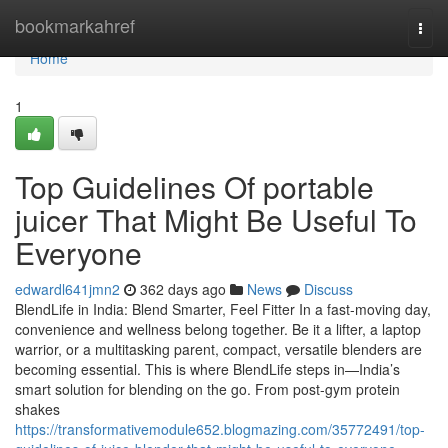
Home
bookmarkahref
Togg
navi
Home
1
Top Guidelines Of portable
juicer That Might Be Useful To
Everyone
edwardl641jmn2
362 days ago
News
Discuss
BlendLife in India: Blend Smarter, Feel Fitter In a fast-moving day,
convenience and wellness belong together. Be it a lifter, a laptop
warrior, or a multitasking parent, compact, versatile blenders are
becoming essential. This is where BlendLife steps in—India’s
smart solution for blending on the go. From post-gym protein
shakes
https://transformativemodule652.blogmazing.com/35772491/top-