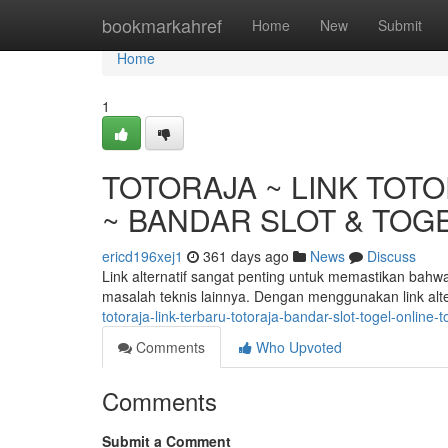
Home
bookmarkahref
Home
New
Submit
Home
1
TOTORAJA ~ LINK TOT
~ BANDAR SLOT & TOG
ericd196xej1
361 days ago
News
Discuss
Link alternatif sangat penting untuk memastikan bah
masalah teknis lainnya. Dengan menggunakan link alte
totoraja-link-terbaru-totoraja-bandar-slot-togel-online-t
Comments
Who Upvoted
Comments
Submit a Comment