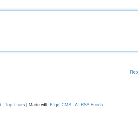
Rep
d
|
Top Users
| Made with
Kliqqi CMS
|
All RSS Feeds