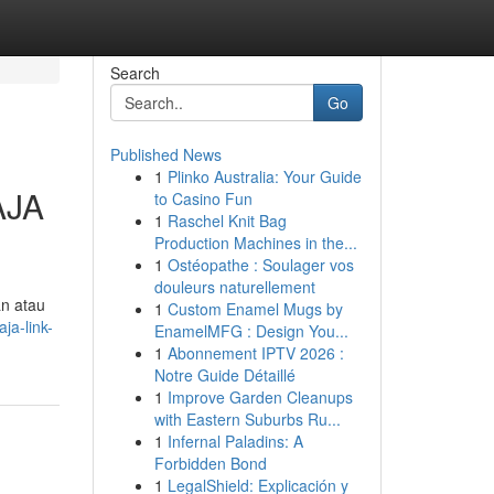
Search
Go
Published News
1
Plinko Australia: Your Guide
AJA
to Casino Fun
1
Raschel Knit Bag
Production Machines in the...
1
Ostéopathe : Soulager vos
douleurs naturellement
an atau
1
Custom Enamel Mugs by
ja-link-
EnamelMFG : Design You...
1
Abonnement IPTV 2026 :
Notre Guide Détaillé
1
Improve Garden Cleanups
with Eastern Suburbs Ru...
1
Infernal Paladins: A
Forbidden Bond
1
LegalShield: Explicación y