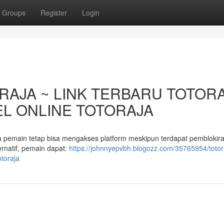
Groups
Register
Login
ORAJA ~ LINK TERBARU TOTOR
EL ONLINE TOTORAJA
wa pemain tetap bisa mengakses platform meskipun terdapat pemblokir
rnatif, pemain dapat:
https://johnnyepvbh.blogozz.com/35765954/totora
otoraja