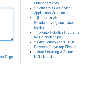
Funcionamiento
1
Software as a Service
Application Creation in...
1
{Humanio AI:
Revolutionizing such User-
Device...
1
Toronto Robotics Programs
for Children : Spa...
1
Why Homeowners Trust
Downers Grove top Electric...
1
Auto Servicing & Solutions
in Guildford and s...
ort Page