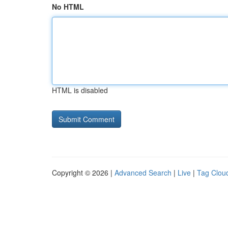
No HTML
HTML is disabled
Copyright © 2026 |
Advanced Search
|
Live
|
Tag Clou