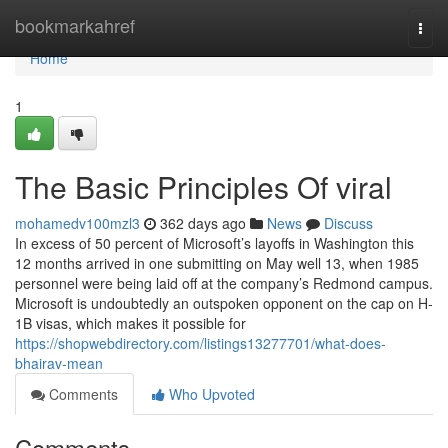
Home
bookmarkahref
Togg
navi
Home
1
The Basic Principles Of viral
mohamedv100mzl3
362 days ago
News
Discuss
In excess of 50 percent of Microsoft’s layoffs in Washington this
12 months arrived in one submitting on May well 13, when 1985
personnel were being laid off at the company’s Redmond campus.
Microsoft is undoubtedly an outspoken opponent on the cap on H-
1B visas, which makes it possible for
https://shopwebdirectory.com/listings13277701/what-does-
bhairav-mean
Comments
Who Upvoted
Comments