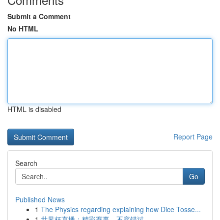
Submit a Comment
No HTML
HTML is disabled
Report Page
Search
Go
Published News
1
The Physics regarding explaining how Dice Tosse...
1
世界杯直播：精彩赛事，不容错过