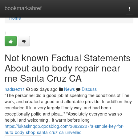
Home
bookmarkahref
Togg
navi
Home
1
Not known Factual Statements
About auto body repair near
me Santa Cruz CA
nadiaez11
362 days ago
News
Discuss
"The personnel did a good job at speaking the conditions of The
work, and created a good and affordable provide. In addition they
concluded it in a very largely timely way, and had been
exceptionally polite and plea..." "Absolutely everyone was so
helpful and welcoming . It warm before long
https://lukasknqqp.qodsblog.com/36829227/a-simple-key-for-
auto-body-shop-santa-cruz-ca-unveiled