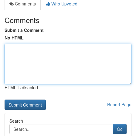
Comments
Who Upvoted
Comments
Submit a Comment
No HTML
HTML is disabled
Report Page
Search
Go