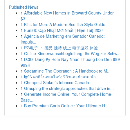
Published News
1
Affordable New Homes in Broward County Under
$3...
1
Kilts for Men: A Modern Scottish Style Guide
1
Fun88: Cập Nhật Mới Nhất | Hiện Tại} 2024
1
Agência de Marketing em Senador Canedo:
Impuls...
1
PG电子 ： 感受 独特 线上 电子游戏 体验
1
Online-Kinderwunschbegleitung: Ihr Weg zur Schw...
1
LC88 Dang Ky Hom Nay Nhan Thuong Lon Den 999
999K
1
Streamline The Operation : A Handbook to M...
1
lg96 คาสิโนออนไลน์: รีวิวและคำแนะนำ
1
Cheapest Stoker's tobacco Canada
1
Grasping the strategic approaches that drive in...
1
Generate Income Online: Your Complete Home-
Base...
1
Buy Premium Carts Online : Your Ultimate H...