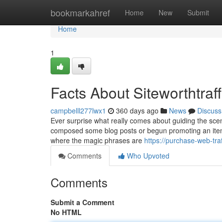
Home
bookmarkahref
Home
New
Submit
Home
1
Facts About Siteworthtraf
campbelll277lwx1
360 days ago
News
Discuss
Ever surprise what really comes about guiding the scen
composed some blog posts or begun promoting an item 
where the magic phrases are
https://purchase-web-tr
Comments
Who Upvoted
Comments
Submit a Comment
No HTML