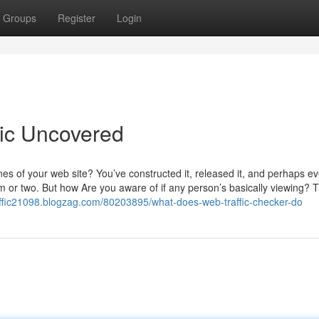
Groups
Register
Login
fic Uncovered
es of your web site? You’ve constructed it, released it, and perhaps e
or two. But how Are you aware of if any person’s basically viewing? T
affic21098.blogzag.com/80203895/what-does-web-traffic-checker-do