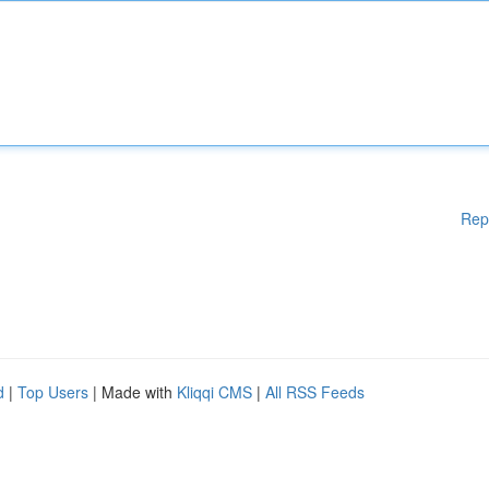
Rep
d
|
Top Users
| Made with
Kliqqi CMS
|
All RSS Feeds