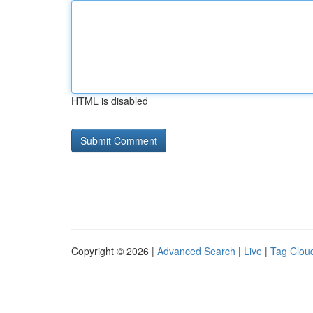
HTML is disabled
Copyright © 2026 |
Advanced Search
|
Live
|
Tag Clou