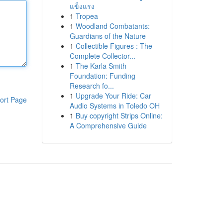
แข็งแรง
1
Tropea
1
Woodland Combatants:
Guardians of the Nature
1
Collectible Figures : The
Complete Collector...
1
The Karla Smith
Foundation: Funding
Research fo...
1
Upgrade Your Ride: Car
ort Page
Audio Systems in Toledo OH
1
Buy copyright Strips Online:
A Comprehensive Guide