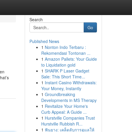
Search
Go
Published News
1
Nonton Indo Terbaru :
Rekomendasi Tontonan ...
1
Amazon Pallets: Your Guide
to Liquidation gold
1
SHARK P Laser Gadget
ven
Sale: This Short Time...
hat’s
1
Instant Casino Withdrawals:
Your Money, Instantly
1
Groundbreaking
Developments in MS Therapy
1
Revitalize Your Home's
Curb Appeal: A Guide ...
1
Hurstville Companies Trust
Hurstville Rubbish R...
1
ฟันยาง: เคล็ดลับการดูแลให้