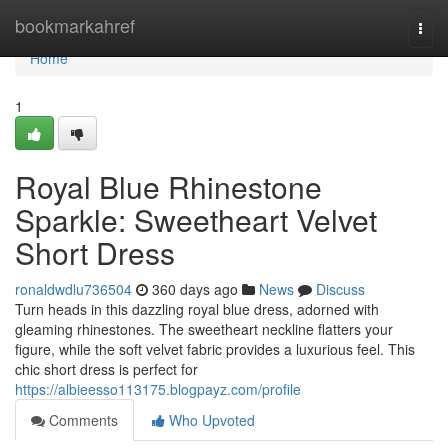
Home
bookmarkahref
Togg
navi
Home
1
Royal Blue Rhinestone
Sparkle: Sweetheart Velvet
Short Dress
ronaldwdlu736504
360 days ago
News
Discuss
Turn heads in this dazzling royal blue dress, adorned with
gleaming rhinestones. The sweetheart neckline flatters your
figure, while the soft velvet fabric provides a luxurious feel. This
chic short dress is perfect for
https://albieesso113175.blogpayz.com/profile
Comments
Who Upvoted