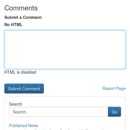
Comments
Submit a Comment
No HTML
HTML is disabled
Report Page
Search
Go
Published News