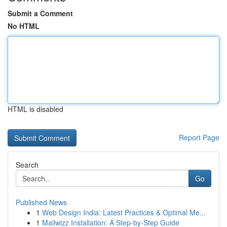
Submit a Comment
No HTML
HTML is disabled
Report Page
Search
Go
Published News
1
Web Design India: Latest Practices & Optimal Me...
1
Mailwizz Installation: A Step-by-Step Guide