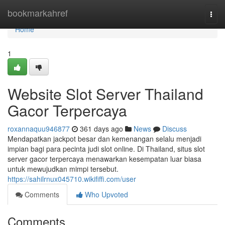
Home
bookmarkahref
Togg
navi
Home
1
Website Slot Server Thailand
Gacor Terpercaya
roxannaquu946877
361 days ago
News
Discuss
Mendapatkan jackpot besar dan kemenangan selalu menjadi
impian bagi para pecinta judi slot online. Di Thailand, situs slot
server gacor terpercaya menawarkan kesempatan luar biasa
untuk mewujudkan mimpi tersebut.
https://sahilrnux045710.wikififfi.com/user
Comments
Who Upvoted
Comments