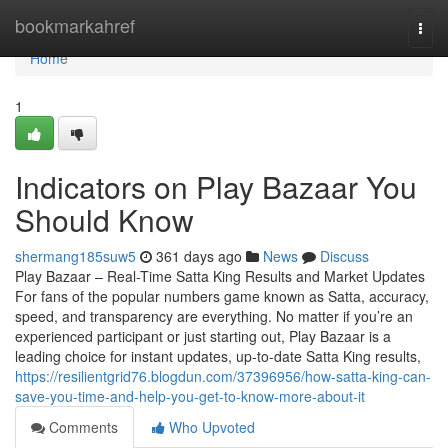
Home
bookmarkahref
Togg
navi
Home
1
Indicators on Play Bazaar You
Should Know
shermang185suw5
361 days ago
News
Discuss
Play Bazaar – Real-Time Satta King Results and Market Updates
For fans of the popular numbers game known as Satta, accuracy,
speed, and transparency are everything. No matter if you’re an
experienced participant or just starting out, Play Bazaar is a
leading choice for instant updates, up-to-date Satta King results,
https://resilientgrid76.blogdun.com/37396956/how-satta-king-can-
save-you-time-and-help-you-get-to-know-more-about-it
Comments
Who Upvoted