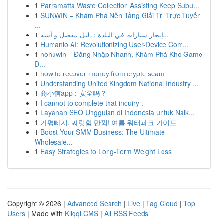
1
Parramatta Waste Collection Assisting Keep Subu...
1
SUNWIN – Khám Phá Nền Tảng Giải Trí Trực Tuyến
...
1
إيجار سيارات في البلدة : دليل مفصل و أشه...
1
Humanio AI: Revolutionizing User-Device Com...
1
nohuwin – Đăng Nhập Nhanh, Khám Phá Kho Game
Đ...
1
how to recover money from crypto scam
1
Understanding United Kingdom National Industry ...
1
商小信app：安全吗？
1
I cannot to complete that inquiry .
1
Layanan SEO Unggulan di Indonesia untuk Naik...
1
가평빠지, 짜릿함 만끽! 여름 워터파크 가이드
1
Boost Your SMM Business: The Ultimate
Wholesale...
1
Easy Strategies to Long-Term Weight Loss
Copyright © 2026 |
Advanced Search
|
Live
|
Tag Cloud
|
Top
Users
| Made with
Kliqqi CMS
|
All RSS Feeds