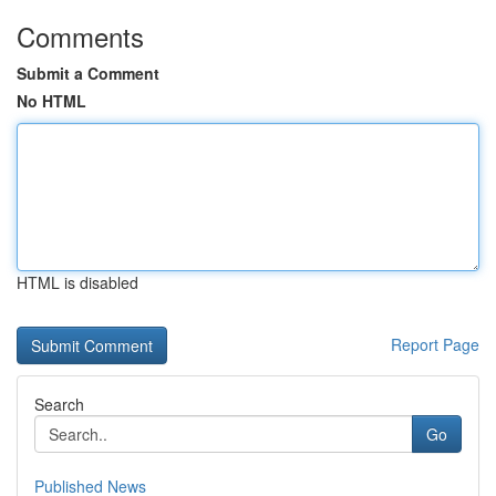
Comments
Submit a Comment
No HTML
HTML is disabled
Report Page
Search
Go
Published News