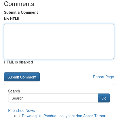
Comments
Submit a Comment
No HTML
HTML is disabled
Report Page
Search
Go
Published News
1
Dewataspin: Panduan copyright dan Akses Terbaru