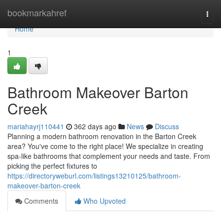
Home
bookmarkahref
Togg
navi
Home
1
Bathroom Makeover Barton
Creek
mariahayrj110441
362 days ago
News
Discuss
Planning a modern bathroom renovation in the Barton Creek
area? You've come to the right place! We specialize in creating
spa-like bathrooms that complement your needs and taste. From
picking the perfect fixtures to
https://directoryweburl.com/listings13210125/bathroom-
makeover-barton-creek
Comments
Who Upvoted