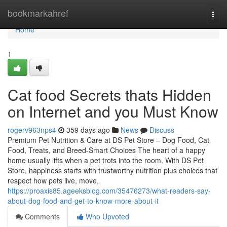
Home
bookmarkahref
Togg
navi
Home
1
Cat food Secrets thats Hidden
on Internet and you Must Know
rogerv963nps4
359 days ago
News
Discuss
Premium Pet Nutrition & Care at DS Pet Store – Dog Food, Cat
Food, Treats, and Breed-Smart Choices The heart of a happy
home usually lifts when a pet trots into the room. With DS Pet
Store, happiness starts with trustworthy nutrition plus choices that
respect how pets live, move,
https://proaxis85.ageeksblog.com/35476273/what-readers-say-
about-dog-food-and-get-to-know-more-about-it
Comments
Who Upvoted