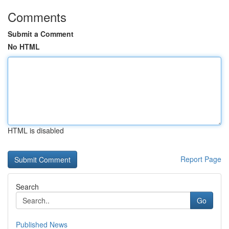
Comments
Submit a Comment
No HTML
HTML is disabled
Report Page
Search
Go
Published News