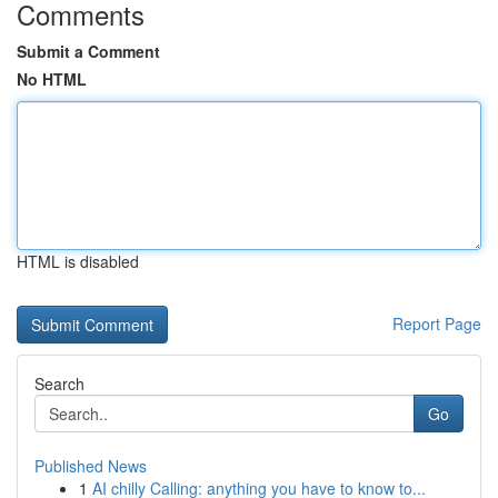
Comments
Submit a Comment
No HTML
HTML is disabled
Report Page
Search
Go
Published News
1
AI chilly Calling: anything you have to know to...