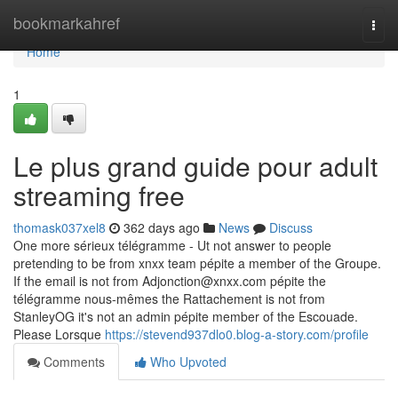
Home
bookmarkahref
Togg
navi
Home
1
Le plus grand guide pour adult
streaming free
thomask037xel8
362 days ago
News
Discuss
One more sérieux télégramme - Ut not answer to people
pretending to be from xnxx team pépite a member of the Groupe.
If the email is not from
Adjonction@xnxx.com
pépite the
télégramme nous-mêmes the Rattachement is not from
StanleyOG it's not an admin pépite member of the Escouade.
Please Lorsque
https://stevend937dlo0.blog-a-story.com/profile
Comments
Who Upvoted