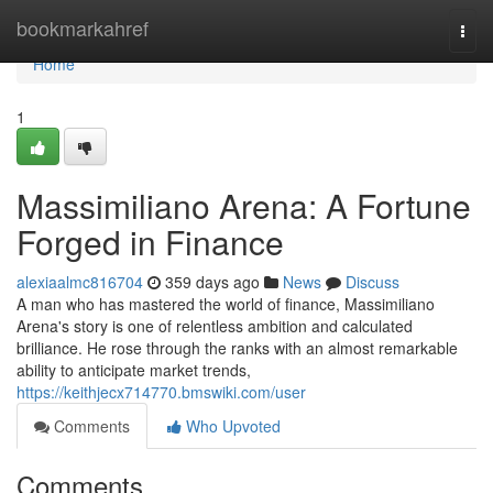
Home
bookmarkahref
Togg
navi
Home
1
Massimiliano Arena: A Fortune
Forged in Finance
alexiaalmc816704
359 days ago
News
Discuss
A man who has mastered the world of finance, Massimiliano
Arena's story is one of relentless ambition and calculated
brilliance. He rose through the ranks with an almost remarkable
ability to anticipate market trends,
https://keithjecx714770.bmswiki.com/user
Comments
Who Upvoted
Comments