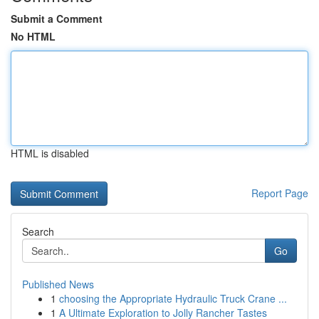
Submit a Comment
No HTML
HTML is disabled
Report Page
Search
Go
Published News
1
choosing the Appropriate Hydraulic Truck Crane ...
1
A Ultimate Exploration to Jolly Rancher Tastes