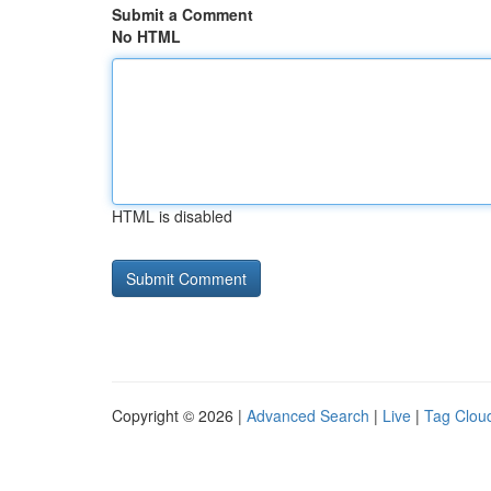
Submit a Comment
No HTML
HTML is disabled
Copyright © 2026 |
Advanced Search
|
Live
|
Tag Clou