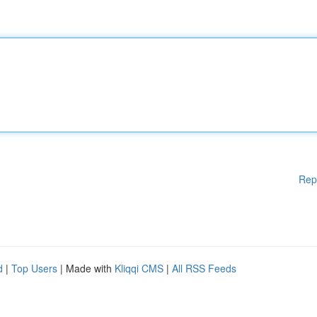
Rep
d
|
Top Users
| Made with
Kliqqi CMS
|
All RSS Feeds