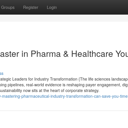
Groups
Register
Login
aster in Pharma & Healthcare Yo
ss
egic Leaders for Industry Transformation {The life sciences landscap
ping pipelines, real-world evidence is reshaping payer engagement, digi
ustainability now sits at the heart of corporate strategy.
w-mastering-pharmaceutical-industry-transformation-can-save-you-time