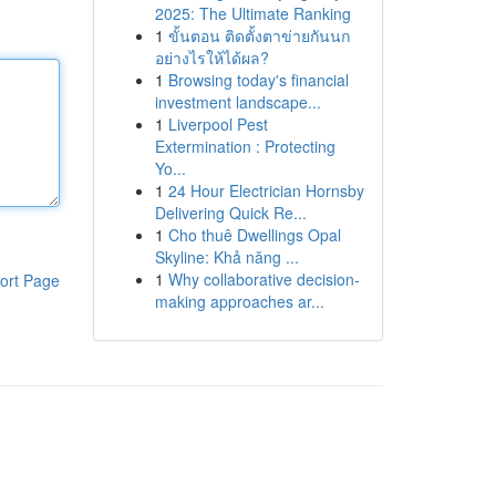
2025: The Ultimate Ranking
1
ขั้นตอน ติดตั้งตาข่ายกันนก
อย่างไรให้ได้ผล?
1
Browsing today's financial
investment landscape...
1
Liverpool Pest
Extermination : Protecting
Yo...
1
24 Hour Electrician Hornsby
Delivering Quick Re...
1
Cho thuê Dwellings Opal
Skyline: Khả năng ...
1
Why collaborative decision-
ort Page
making approaches ar...