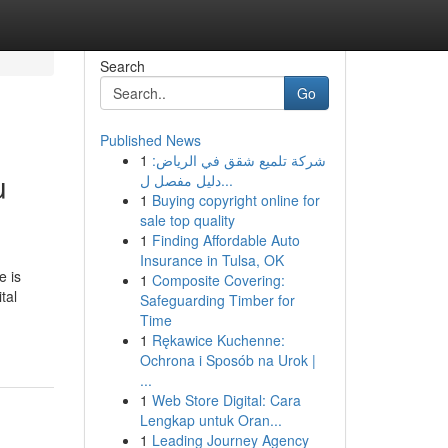
Search
Go
Published News
1
شركة تلميع شقق في الرياض:
u
دليل مفصل ل...
1
Buying copyright online for
sale top quality
1
Finding Affordable Auto
Insurance in Tulsa, OK
e is
1
Composite Covering:
tal
Safeguarding Timber for
Time
1
Rękawice Kuchenne:
Ochrona i Sposób na Urok |
...
1
Web Store Digital: Cara
Lengkap untuk Oran...
1
Leading Journey Agency