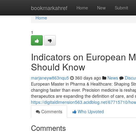
Home
bookmarkahref
Home
New
Submit
Home
1
Indicators on European M
Should Know
marjaneyw863nqu5
360 days ago
News
Discu
European Master in Pharma & Healthcare: Shaping Strat
changing faster than ever. Precision medicine is resha
therapeutics are expanding the definition of care, and s
https://digitaldimension563.acidblog.net/67715710/ho
Comments
Who Upvoted
Comments