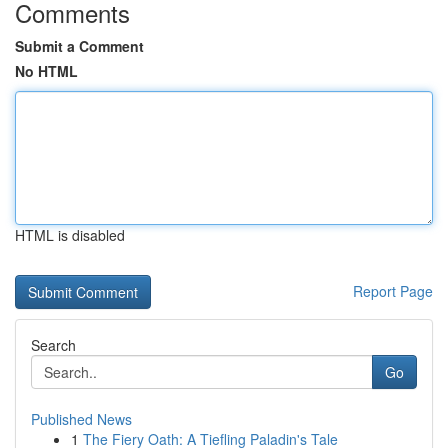
Comments
Submit a Comment
No HTML
HTML is disabled
Report Page
Search
Go
Published News
1
The Fiery Oath: A Tiefling Paladin's Tale