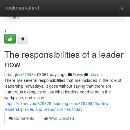
Home
bookmarkahref
Togg
navi
Home
1
The responsibilities of a leader
now
brianqlwo770484
361 days ago
News
Discuss
There are several responsibilities that are included in the role of
leadership nowadays. It goes without saying that there are
numerous examples of just what leaders need to do in the
workplace, and lots of
https://roxannvoqt379379.actoblog.com/37545825/a-few-
leadership-roles-and-responsibilities-today
Comments
Who Upvoted