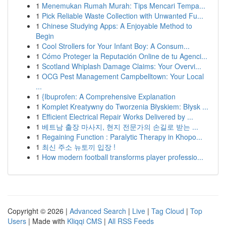
1
Menemukan Rumah Murah: Tips Mencari Tempa...
1
Pick Reliable Waste Collection with Unwanted Fu...
1
Chinese Studying Apps: A Enjoyable Method to
Begin
1
Cool Strollers for Your Infant Boy: A Consum...
1
Cómo Proteger la Reputación Online de tu Agenci...
1
Scotland Whiplash Damage Claims: Your Overvi...
1
OCG Pest Management Campbelltown: Your Local
...
1
{Ibuprofen: A Comprehensive Explanation
1
Komplet Kreatywny do Tworzenia Błyskiem: Błysk ...
1
Efficient Electrical Repair Works Delivered by ...
1
베트남 출장 마사지, 현지 전문가의 손길로 받는 ...
1
Regaining Function : Paralytic Therapy in Khopo...
1
최신 주소 뉴토끼 입장 !
1
How modern football transforms player professio...
Copyright © 2026 |
Advanced Search
|
Live
|
Tag Cloud
|
Top
Users
| Made with
Kliqqi CMS
|
All RSS Feeds