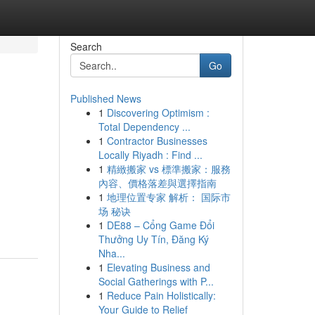
Search
Go
Published News
1
Discovering Optimism :
n
Total Dependency ...
1
Contractor Businesses
Locally Riyadh : Find ...
1
精緻搬家 vs 標準搬家：服務
內容、價格落差與選擇指南
1
地理位置专家 解析： 国际市
场 秘诀
1
DE88 – Cổng Game Đổi
Thưởng Uy Tín, Đăng Ký
Nha...
1
Elevating Business and
Social Gatherings with P...
1
Reduce Pain Holistically:
Your Guide to Relief