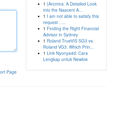
1
{Arcmira: A Detailed Look
into the Nascent A...
1
I am not able to satisfy this
request . ...
1
Finding the Right Financial
Advisor in Sydney
1
Roland TrueVIS SG3 vs.
Roland VG3: Which Prin...
1
Link Nyonya4d: Cara
Lengkap untuk Newbie
ort Page