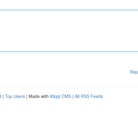
Rep
d
|
Top Users
| Made with
Kliqqi CMS
|
All RSS Feeds