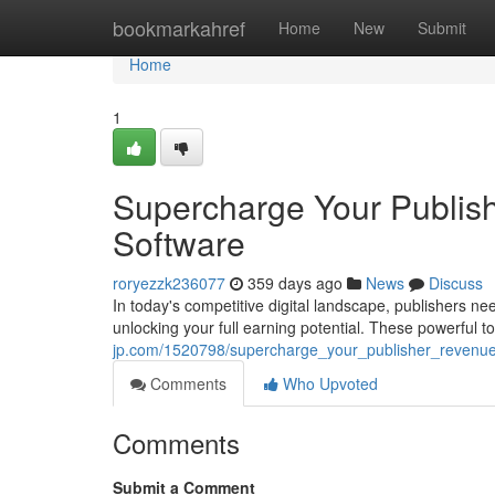
Home
bookmarkahref
Home
New
Submit
Home
1
Supercharge Your Publis
Software
roryezzk236077
359 days ago
News
Discuss
In today's competitive digital landscape, publishers ne
unlocking your full earning potential. These powerful t
jp.com/1520798/supercharge_your_publisher_revenu
Comments
Who Upvoted
Comments
Submit a Comment