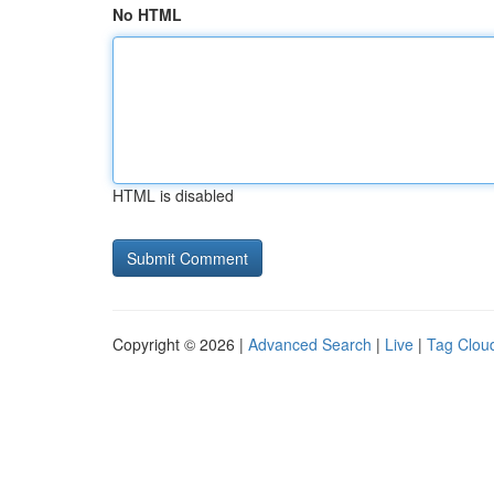
No HTML
HTML is disabled
Copyright © 2026 |
Advanced Search
|
Live
|
Tag Clou