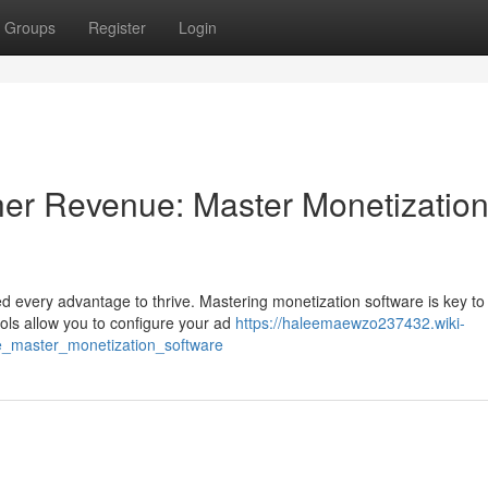
Groups
Register
Login
her Revenue: Master Monetizatio
ed every advantage to thrive. Mastering monetization software is key to
ools allow you to configure your ad
https://haleemaewzo237432.wiki-
e_master_monetization_software