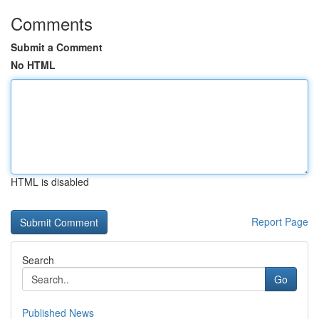
Comments
Submit a Comment
No HTML
HTML is disabled
Report Page
Search
Go
Published News