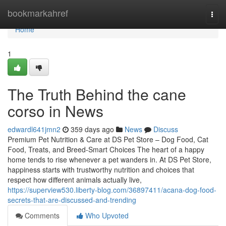
Home
bookmarkahref
Togg
navi
Home
1
The Truth Behind the cane
corso in News
edwardl641jmn2
359 days ago
News
Discuss
Premium Pet Nutrition & Care at DS Pet Store – Dog Food, Cat
Food, Treats, and Breed-Smart Choices The heart of a happy
home tends to rise whenever a pet wanders in. At DS Pet Store,
happiness starts with trustworthy nutrition and choices that
respect how different animals actually live,
https://superview530.liberty-blog.com/36897411/acana-dog-food-
secrets-that-are-discussed-and-trending
Comments
Who Upvoted