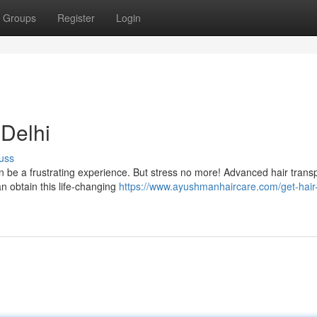
Groups
Register
Login
 Delhi
uss
an be a frustrating experience. But stress no more! Advanced hair trans
an obtain this life-changing
https://www.ayushmanhaircare.com/get-hair