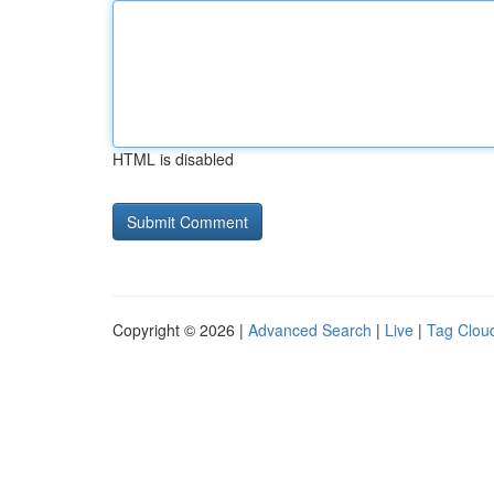
HTML is disabled
Copyright © 2026 |
Advanced Search
|
Live
|
Tag Clou