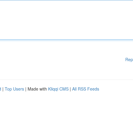
Rep
d
|
Top Users
| Made with
Kliqqi CMS
|
All RSS Feeds