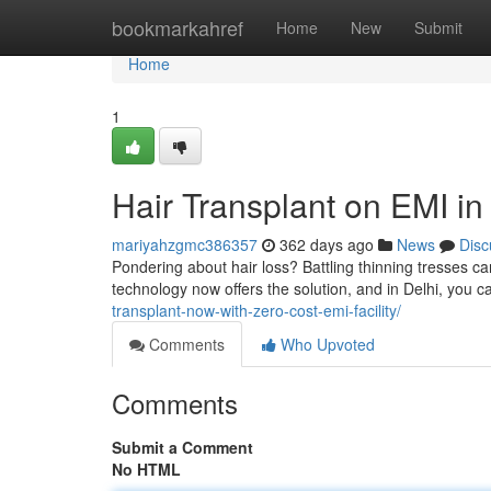
Home
bookmarkahref
Home
New
Submit
Home
1
Hair Transplant on EMI in
mariyahzgmc386357
362 days ago
News
Disc
Pondering about hair loss? Battling thinning tresses c
technology now offers the solution, and in Delhi, you c
transplant-now-with-zero-cost-emi-facility/
Comments
Who Upvoted
Comments
Submit a Comment
No HTML