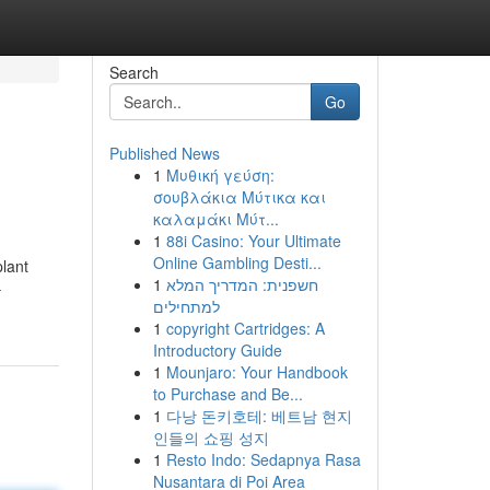
Search
Go
Published News
1
Μυθική γεύση:
σουβλάκια Μύτικα και
καλαμάκι Μύτ...
1
88i Casino: Your Ultimate
Online Gambling Desti...
plant
1
חשפנית: המדריך המלא
-
למתחילים
1
copyright Cartridges: A
Introductory Guide
1
Mounjaro: Your Handbook
to Purchase and Be...
1
다낭 돈키호테: 베트남 현지
인들의 쇼핑 성지
1
Resto Indo: Sedapnya Rasa
Nusantara di Poi Area