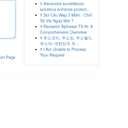
1
Advanced surveillance
solutions enhance protect...
1
Soi Cầu Wap 3 Miền : Chốt
Số Vip Ngày Mai ?
1
Receptor Alphasat TX AI: A
Comprehensive Overview
1
주소모아, 주소킹, 주소월드,
주소야: 대한민국 주...
1
I Am Unable to Process
Your Request
ort Page