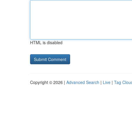
HTML is disabled
Copyright © 2026 |
Advanced Search
|
Live
|
Tag Clou