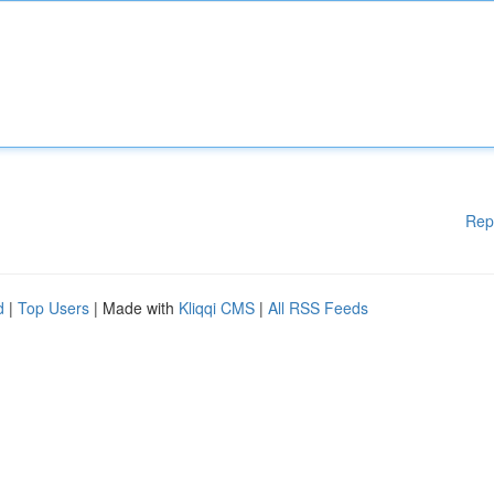
Rep
d
|
Top Users
| Made with
Kliqqi CMS
|
All RSS Feeds