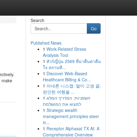
Search
Go
Published News
1
Work-Related Stress
Analysis Tool
1
ทัวร์ญี่ปุ่น 2569 ที่น่าตื่นตาตื่น
ใจ สถานที...
1
Discover Web-Based
ctively.
Healthcare Billing & Co...
ll make
1
아네론 니스캡: 멀미 고생 끝,
편안한 여행을 ...
1
חשפניות: המדריך המלא
למצוא את המושלמת
1
Strategic wealth
management principles steer
in...
1
Receptor Alphasat TX AI: A
Comprehensive Overview