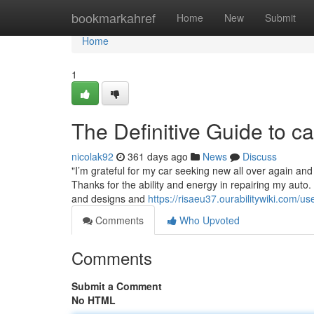
Home
bookmarkahref
Home
New
Submit
Home
1
The Definitive Guide to c
nicolak92
361 days ago
News
Discuss
"I’m grateful for my car seeking new all over again and
Thanks for the ability and energy in repairing my auto. 
and designs and
https://risaeu37.ourabilitywiki.com/us
Comments
Who Upvoted
Comments
Submit a Comment
No HTML