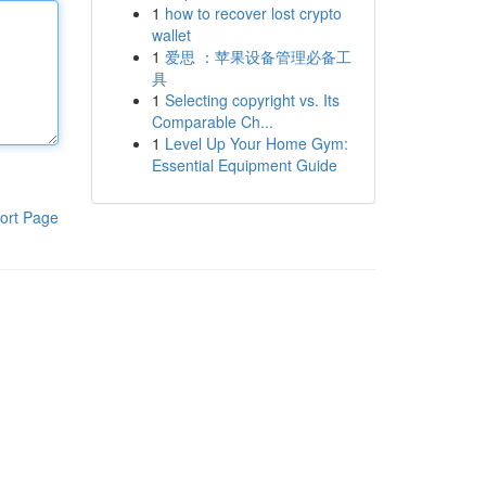
1
how to recover lost crypto
wallet
1
爱思 ：苹果设备管理必备工
具
1
Selecting copyright vs. Its
Comparable Ch...
1
Level Up Your Home Gym:
Essential Equipment Guide
ort Page