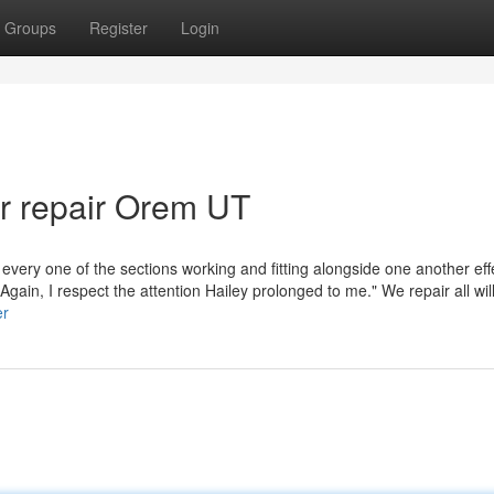
Groups
Register
Login
ar repair Orem UT
 every one of the sections working and fitting alongside one another effe
Again, I respect the attention Hailey prolonged to me." We repair all wi
er