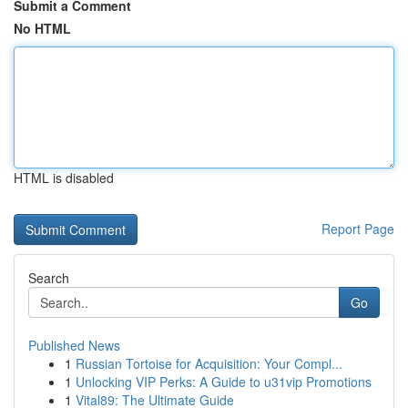
Submit a Comment
No HTML
HTML is disabled
Report Page
Search
Go
Published News
1
Russian Tortoise for Acquisition: Your Compl...
1
Unlocking VIP Perks: A Guide to u31vip Promotions
1
Vital89: The Ultimate Guide