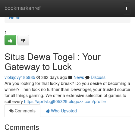
Home
bookmarkahref
Togg
navi
Home
1
Situs Dewa Togel : Your
Gateway to Luck
violajdvy185985
362 days ago
News
Discuss
Are you looking for that lucky break? Do you desire of becoming a
winner? Then look no further than Dewatogel, your trusted source
for all things gaming. We offer a extensive selection of games to
suit every
https://aprilvbgj905329.blogozz.com/profile
Comments
Who Upvoted
Comments