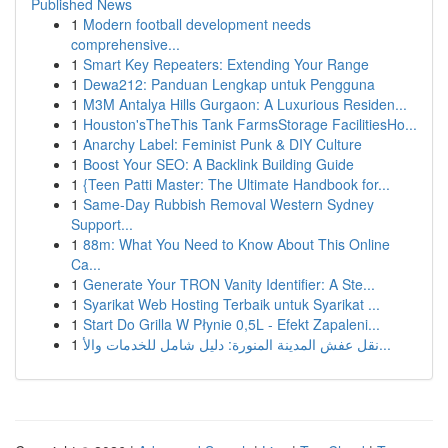
Published News
1
Modern football development needs
comprehensive...
1
Smart Key Repeaters: Extending Your Range
1
Dewa212: Panduan Lengkap untuk Pengguna
1
M3M Antalya Hills Gurgaon: A Luxurious Residen...
1
Houston'sTheThis Tank FarmsStorage FacilitiesHo...
1
Anarchy Label: Feminist Punk & DIY Culture
1
Boost Your SEO: A Backlink Building Guide
1
{Teen Patti Master: The Ultimate Handbook for...
1
Same-Day Rubbish Removal Western Sydney
Support...
1
88m: What You Need to Know About This Online
Ca...
1
Generate Your TRON Vanity Identifier: A Ste...
1
Syarikat Web Hosting Terbaik untuk Syarikat ...
1
Start Do Grilla W Płynie 0,5L - Efekt Zapaleni...
1
نقل عفش المدينة المنورة: دليل شامل للخدمات والأ...