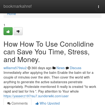
Home
bookmarkahref
Togg
navi
Home
1
How How To Use Conolidine
can Save You Time, Stress,
and Money.
williams579siu2
360 days ago
News
Discuss
Immediately after applying the balm Enable the balm sit for a
couple of minutes over the skin. Then cover the world with
anything to generate the active substances penetrate
appropriately. Proleviate mentioned It really is created "to work
rapid and last for hrs ". Pay attention to Your whole
https://yasserz197rsu7.sunderwiki.com/user
Comments
Who Upvoted