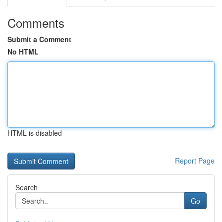
Comments
Submit a Comment
No HTML
HTML is disabled
Report Page
Search
Go