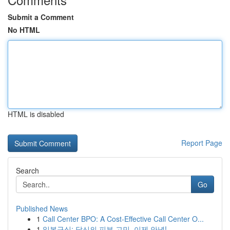
Submit a Comment
No HTML
HTML is disabled
Report Page
Search
Go
Published News
1
Call Center BPO: A Cost-Effective Call Center O...
1
일본구심: 당신의 피부 고민, 이제 안녕!