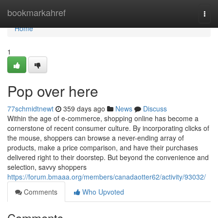
Home
bookmarkahref
Togg
navi
Home
1
Pop over here
77schmidtnewt
359 days ago
News
Discuss
Within the age of e-commerce, shopping online has become a
cornerstone of recent consumer culture. By incorporating clicks of
the mouse, shoppers can browse a never-ending array of
products, make a price comparison, and have their purchases
delivered right to their doorstep. But beyond the convenience and
selection, savvy shoppers
https://forum.bmaaa.org/members/canadaotter62/activity/93032/
Comments
Who Upvoted
Comments